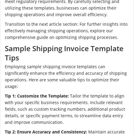
meet regulatory requirements. By carefully selecting and
utilizing these templates, businesses can optimize their
shipping operations and improve overall efficiency.
Transition to the next article section: For further insights into
effectively managing shipping operations, explore our
comprehensive guide on optimizing shipping processes.
Sample Shipping Invoice Template
Tips
Employing sample shipping invoice templates can
significantly enhance the efficiency and accuracy of shipping
operations. Here are some valuable tips to optimize their
usage:
Tip 1: Customize the Template:
Tailor the template to align
with your specific business requirements. Include relevant
fields, such as custom tracking numbers, additional product
details, or specific payment terms, to streamline data entry
and improve communication.
Tip 2: Ensure Accuracy and Consistency:
Maintain accurate