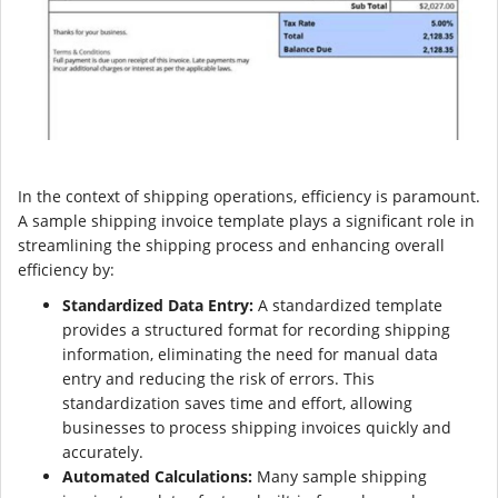
In the context of shipping operations, efficiency is paramount.
A sample shipping invoice template plays a significant role in
streamlining the shipping process and enhancing overall
efficiency by:
Standardized Data Entry:
A standardized template
provides a structured format for recording shipping
information, eliminating the need for manual data
entry and reducing the risk of errors. This
standardization saves time and effort, allowing
businesses to process shipping invoices quickly and
accurately.
Automated Calculations:
Many sample shipping