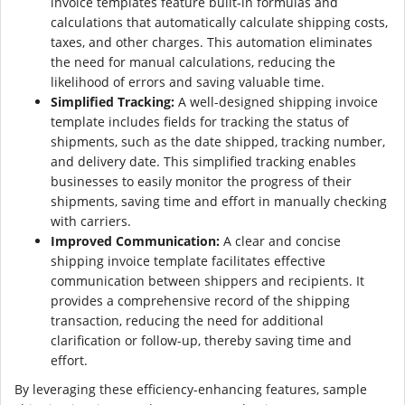
invoice templates feature built-in formulas and
calculations that automatically calculate shipping costs,
taxes, and other charges. This automation eliminates
the need for manual calculations, reducing the
likelihood of errors and saving valuable time.
Simplified Tracking:
A well-designed shipping invoice
template includes fields for tracking the status of
shipments, such as the date shipped, tracking number,
and delivery date. This simplified tracking enables
businesses to easily monitor the progress of their
shipments, saving time and effort in manually checking
with carriers.
Improved Communication:
A clear and concise
shipping invoice template facilitates effective
communication between shippers and recipients. It
provides a comprehensive record of the shipping
transaction, reducing the need for additional
clarification or follow-up, thereby saving time and
effort.
By leveraging these efficiency-enhancing features, sample