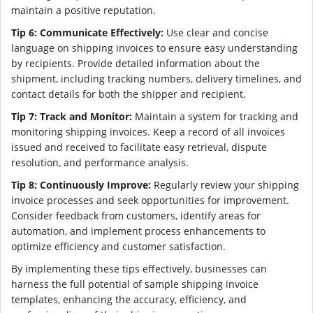
maintain a positive reputation.
Tip 6: Communicate Effectively:
Use clear and concise
language on shipping invoices to ensure easy understanding
by recipients. Provide detailed information about the
shipment, including tracking numbers, delivery timelines, and
contact details for both the shipper and recipient.
Tip 7: Track and Monitor:
Maintain a system for tracking and
monitoring shipping invoices. Keep a record of all invoices
issued and received to facilitate easy retrieval, dispute
resolution, and performance analysis.
Tip 8: Continuously Improve:
Regularly review your shipping
invoice processes and seek opportunities for improvement.
Consider feedback from customers, identify areas for
automation, and implement process enhancements to
optimize efficiency and customer satisfaction.
By implementing these tips effectively, businesses can
harness the full potential of sample shipping invoice
templates, enhancing the accuracy, efficiency, and