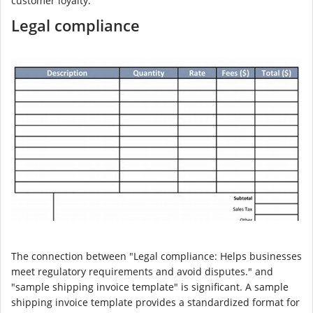
customer loyalty.
Legal compliance
The connection between "Legal compliance: Helps businesses
meet regulatory requirements and avoid disputes." and
"sample shipping invoice template" is significant. A sample
shipping invoice template provides a standardized format for