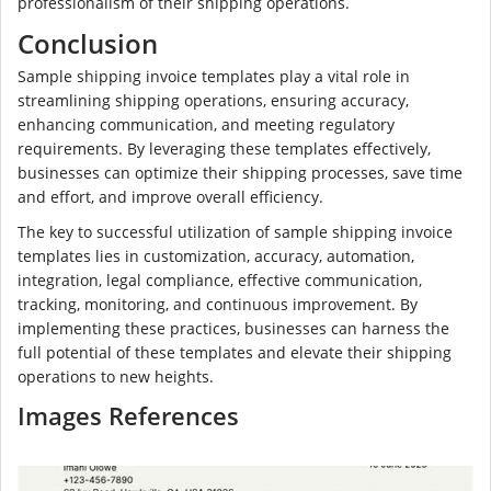
professionalism of their shipping operations.
Conclusion
Sample shipping invoice templates play a vital role in
streamlining shipping operations, ensuring accuracy,
enhancing communication, and meeting regulatory
requirements. By leveraging these templates effectively,
businesses can optimize their shipping processes, save time
and effort, and improve overall efficiency.
The key to successful utilization of sample shipping invoice
templates lies in customization, accuracy, automation,
integration, legal compliance, effective communication,
tracking, monitoring, and continuous improvement. By
implementing these practices, businesses can harness the
full potential of these templates and elevate their shipping
operations to new heights.
Images References