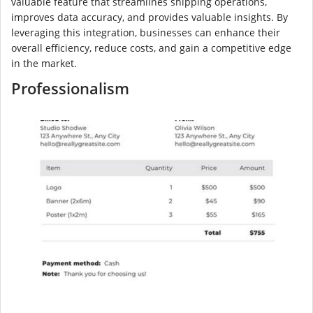
valuable feature that streamlines shipping operations,
improves data accuracy, and provides valuable insights. By
leveraging this integration, businesses can enhance their
overall efficiency, reduce costs, and gain a competitive edge
in the market.
Professionalism