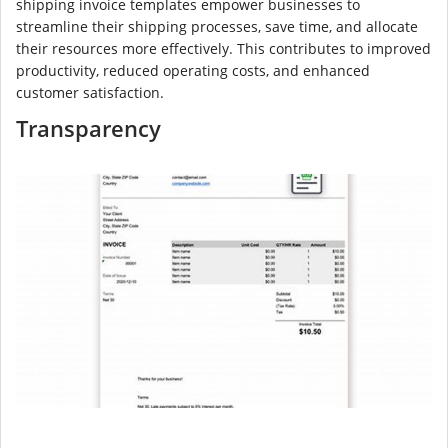
shipping invoice templates empower businesses to
streamline their shipping processes, save time, and allocate
their resources more effectively. This contributes to improved
productivity, reduced operating costs, and enhanced
customer satisfaction.
Transparency