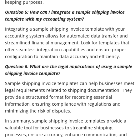
keeping purposes.
Question 5: How can I integrate a sample shipping invoice
template with my accounting system?
Integrating a sample shipping invoice template with your
accounting system allows for automated data transfer and
streamlined financial management. Look for templates that
offer seamless integration capabilities and ensure proper
configuration to maintain data accuracy and efficiency.
Question 6: What are the legal implications of using a sample
shipping invoice template?
Sample shipping invoice templates can help businesses meet
legal requirements related to shipping documentation. They
provide a structured format for recording essential
information, ensuring compliance with regulations and
minimizing the risk of disputes.
In summary, sample shipping invoice templates provide a
valuable tool for businesses to streamline shipping
processes, ensure accuracy, enhance communication, and