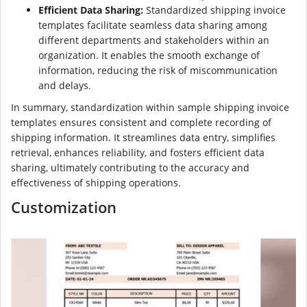
Efficient Data Sharing:
Standardized shipping invoice
templates facilitate seamless data sharing among
different departments and stakeholders within an
organization. It enables the smooth exchange of
information, reducing the risk of miscommunication
and delays.
In summary, standardization within sample shipping invoice
templates ensures consistent and complete recording of
shipping information. It streamlines data entry, simplifies
retrieval, enhances reliability, and fosters efficient data
sharing, ultimately contributing to the accuracy and
effectiveness of shipping operations.
Customization