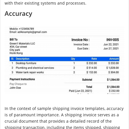
with their existing systems and processes.
Accuracy
In the context of sample shipping invoice templates, accuracy
is of paramount importance. A shipping invoice serves as a
crucial document that provides a detailed record of the
shipping transaction, including the items shipped, shipping