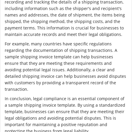
recording and tracking the details of a shipping transaction,
including information such as the shipper's and recipient's
names and addresses, the date of shipment, the items being
shipped, the shipping method, the shipping costs, and the
payment terms. This information is crucial for businesses to
maintain accurate records and meet their legal obligations.
For example, many countries have specific regulations
regarding the documentation of shipping transactions. A
sample shipping invoice template can help businesses
ensure that they are meeting these requirements and
avoiding potential legal issues. Additionally, a clear and
detailed shipping invoice can help businesses avoid disputes
with customers by providing a transparent record of the
transaction.
In conclusion, legal compliance is an essential component of
a sample shipping invoice template. By using a standardized
template, businesses can ensure that they are meeting their
legal obligations and avoiding potential disputes. This is
important for maintaining a positive reputation and
protecting the business from legal liability.