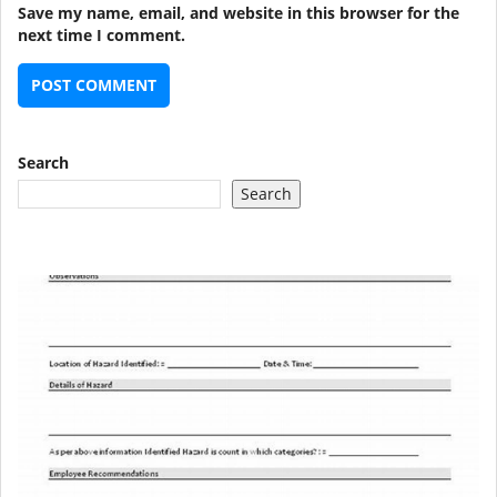
Save my name, email, and website in this browser for the
next time I comment.
Search
Search