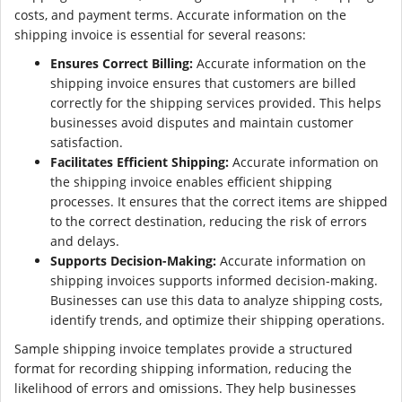
costs, and payment terms. Accurate information on the
shipping invoice is essential for several reasons:
Ensures Correct Billing:
Accurate information on the
shipping invoice ensures that customers are billed
correctly for the shipping services provided. This helps
businesses avoid disputes and maintain customer
satisfaction.
Facilitates Efficient Shipping:
Accurate information on
the shipping invoice enables efficient shipping
processes. It ensures that the correct items are shipped
to the correct destination, reducing the risk of errors
and delays.
Supports Decision-Making:
Accurate information on
shipping invoices supports informed decision-making.
Businesses can use this data to analyze shipping costs,
identify trends, and optimize their shipping operations.
Sample shipping invoice templates provide a structured
format for recording shipping information, reducing the
likelihood of errors and omissions. They help businesses