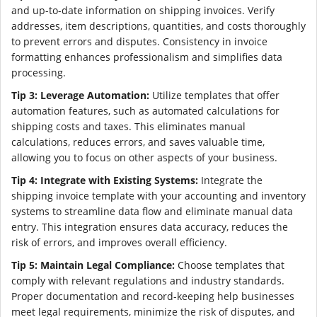
and up-to-date information on shipping invoices. Verify
addresses, item descriptions, quantities, and costs thoroughly
to prevent errors and disputes. Consistency in invoice
formatting enhances professionalism and simplifies data
processing.
Tip 3: Leverage Automation:
Utilize templates that offer
automation features, such as automated calculations for
shipping costs and taxes. This eliminates manual
calculations, reduces errors, and saves valuable time,
allowing you to focus on other aspects of your business.
Tip 4: Integrate with Existing Systems:
Integrate the
shipping invoice template with your accounting and inventory
systems to streamline data flow and eliminate manual data
entry. This integration ensures data accuracy, reduces the
risk of errors, and improves overall efficiency.
Tip 5: Maintain Legal Compliance:
Choose templates that
comply with relevant regulations and industry standards.
Proper documentation and record-keeping help businesses
meet legal requirements, minimize the risk of disputes, and