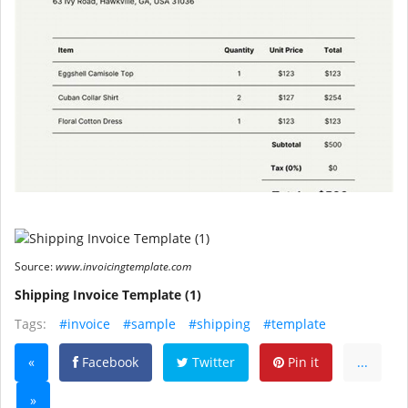
Source:
www.invoicingtemplate.com
Shipping Invoice Template (1)
Tags:
#invoice
#sample
#shipping
#template
«
Facebook
Twitter
Pin it
...
»