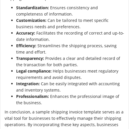
Standardization:
Ensures consistency and
completeness of information.
Customization:
Can be tailored to meet specific
business needs and preferences.
Accuracy:
Facilitates the recording of correct and up-to-
date information.
Efficiency:
Streamlines the shipping process, saving
time and effort.
Transparency:
Provides a clear and detailed record of
the transaction for both parties.
Legal compliance:
Helps businesses meet regulatory
requirements and avoid disputes.
Integration:
Can be easily integrated with accounting
and inventory systems.
Professionalism:
Enhances the professional image of
the business.
In conclusion, a sample shipping invoice template serves as a
vital tool for businesses to effectively manage their shipping
operations. By incorporating these key aspects, businesses