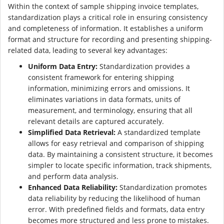
Within the context of sample shipping invoice templates,
standardization plays a critical role in ensuring consistency
and completeness of information. It establishes a uniform
format and structure for recording and presenting shipping-
related data, leading to several key advantages:
Uniform Data Entry:
Standardization provides a
consistent framework for entering shipping
information, minimizing errors and omissions. It
eliminates variations in data formats, units of
measurement, and terminology, ensuring that all
relevant details are captured accurately.
Simplified Data Retrieval:
A standardized template
allows for easy retrieval and comparison of shipping
data. By maintaining a consistent structure, it becomes
simpler to locate specific information, track shipments,
and perform data analysis.
Enhanced Data Reliability:
Standardization promotes
data reliability by reducing the likelihood of human
error. With predefined fields and formats, data entry
becomes more structured and less prone to mistakes.