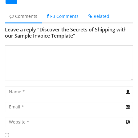
Comments
FB Comments
Related
Leave a reply "Discover the Secrets of Shipping with
our Sample Invoice Template"
Name
Email
URL