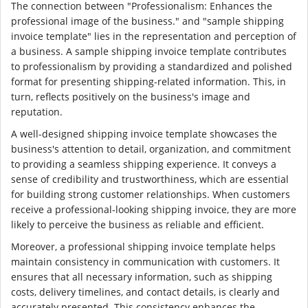
The connection between "Professionalism: Enhances the
professional image of the business." and "sample shipping
invoice template" lies in the representation and perception of
a business. A sample shipping invoice template contributes
to professionalism by providing a standardized and polished
format for presenting shipping-related information. This, in
turn, reflects positively on the business's image and
reputation.
A well-designed shipping invoice template showcases the
business's attention to detail, organization, and commitment
to providing a seamless shipping experience. It conveys a
sense of credibility and trustworthiness, which are essential
for building strong customer relationships. When customers
receive a professional-looking shipping invoice, they are more
likely to perceive the business as reliable and efficient.
Moreover, a professional shipping invoice template helps
maintain consistency in communication with customers. It
ensures that all necessary information, such as shipping
costs, delivery timelines, and contact details, is clearly and
accurately presented. This consistency enhances the