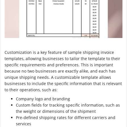
Customization is a key feature of sample shipping invoice
templates, allowing businesses to tailor the template to their
specific requirements and preferences. This is important
because no two businesses are exactly alike, and each has
unique shipping needs. A customizable template allows
businesses to include the specific information that is relevant
to their operations, such as:
Company logo and branding
Custom fields for tracking specific information, such as
the weight or dimensions of the shipment
Pre-defined shipping rates for different carriers and
services