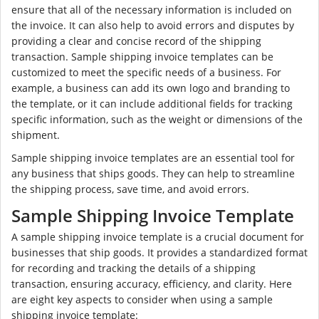
ensure that all of the necessary information is included on
the invoice. It can also help to avoid errors and disputes by
providing a clear and concise record of the shipping
transaction. Sample shipping invoice templates can be
customized to meet the specific needs of a business. For
example, a business can add its own logo and branding to
the template, or it can include additional fields for tracking
specific information, such as the weight or dimensions of the
shipment.
Sample shipping invoice templates are an essential tool for
any business that ships goods. They can help to streamline
the shipping process, save time, and avoid errors.
Sample Shipping Invoice Template
A sample shipping invoice template is a crucial document for
businesses that ship goods. It provides a standardized format
for recording and tracking the details of a shipping
transaction, ensuring accuracy, efficiency, and clarity. Here
are eight key aspects to consider when using a sample
shipping invoice template: