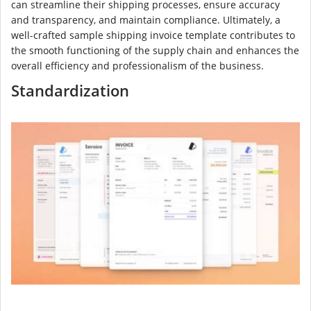
can streamline their shipping processes, ensure accuracy
and transparency, and maintain compliance. Ultimately, a
well-crafted sample shipping invoice template contributes to
the smooth functioning of the supply chain and enhances the
overall efficiency and professionalism of the business.
Standardization