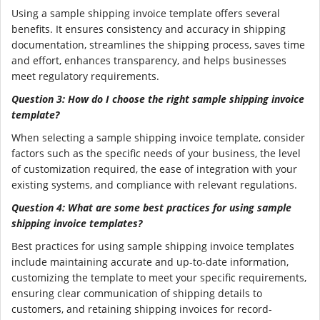
Using a sample shipping invoice template offers several
benefits. It ensures consistency and accuracy in shipping
documentation, streamlines the shipping process, saves time
and effort, enhances transparency, and helps businesses
meet regulatory requirements.
Question 3: How do I choose the right sample shipping invoice
template?
When selecting a sample shipping invoice template, consider
factors such as the specific needs of your business, the level
of customization required, the ease of integration with your
existing systems, and compliance with relevant regulations.
Question 4: What are some best practices for using sample
shipping invoice templates?
Best practices for using sample shipping invoice templates
include maintaining accurate and up-to-date information,
customizing the template to meet your specific requirements,
ensuring clear communication of shipping details to
customers, and retaining shipping invoices for record-