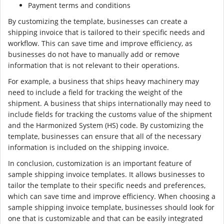
Payment terms and conditions
By customizing the template, businesses can create a
shipping invoice that is tailored to their specific needs and
workflow. This can save time and improve efficiency, as
businesses do not have to manually add or remove
information that is not relevant to their operations.
For example, a business that ships heavy machinery may
need to include a field for tracking the weight of the
shipment. A business that ships internationally may need to
include fields for tracking the customs value of the shipment
and the Harmonized System (HS) code. By customizing the
template, businesses can ensure that all of the necessary
information is included on the shipping invoice.
In conclusion, customization is an important feature of
sample shipping invoice templates. It allows businesses to
tailor the template to their specific needs and preferences,
which can save time and improve efficiency. When choosing a
sample shipping invoice template, businesses should look for
one that is customizable and that can be easily integrated