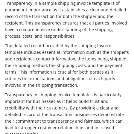
Transparency in a sample shipping invoice template is of
paramount importance as it establishes a clear and detailed
record of the transaction for both the shipper and the
recipient. This transparency ensures that all parties involved
have a comprehensive understanding of the shipping
process, costs, and responsibilities.
The detailed record provided by the shipping invoice
template includes essential information such as the shipper's
and recipient's contact information, the items being shipped,
the shipping method, the shipping costs, and the payment
terms. This information is crucial for both parties as it
outlines the expectations and obligations of each party
involved in the shipping transaction.
Transparency in shipping invoice templates is particularly
important for businesses as it helps build trust and
credibility with their customers. By providing a clear and
detailed record of the transaction, businesses demonstrate
their commitment to transparency and fairness, which can
lead to stronger customer relationships and increased