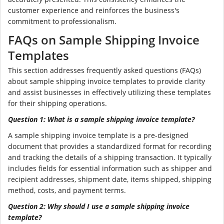
customer experience and reinforces the business's
commitment to professionalism.
FAQs on Sample Shipping Invoice
Templates
This section addresses frequently asked questions (FAQs)
about sample shipping invoice templates to provide clarity
and assist businesses in effectively utilizing these templates
for their shipping operations.
Question 1: What is a sample shipping invoice template?
A sample shipping invoice template is a pre-designed
document that provides a standardized format for recording
and tracking the details of a shipping transaction. It typically
includes fields for essential information such as shipper and
recipient addresses, shipment date, items shipped, shipping
method, costs, and payment terms.
Question 2: Why should I use a sample shipping invoice
template?