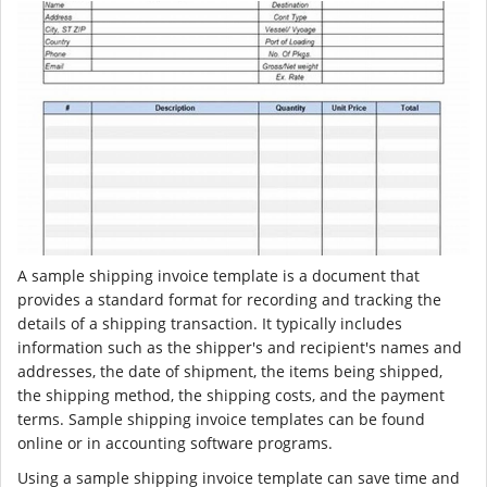
A sample shipping invoice template is a document that
provides a standard format for recording and tracking the
details of a shipping transaction. It typically includes
information such as the shipper's and recipient's names and
addresses, the date of shipment, the items being shipped,
the shipping method, the shipping costs, and the payment
terms. Sample shipping invoice templates can be found
online or in accounting software programs.
Using a sample shipping invoice template can save time and