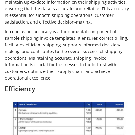
maintain up-to-date information on their shipping activities,
ensuring that the data is accurate and reliable. This accuracy
is essential for smooth shipping operations, customer
satisfaction, and effective decision-making.
In conclusion, accuracy is a fundamental component of
sample shipping invoice templates. It ensures correct billing,
facilitates efficient shipping, supports informed decision-
making, and contributes to the overall success of shipping
operations. Maintaining accurate shipping invoice
information is crucial for businesses to build trust with
customers, optimize their supply chain, and achieve
operational excellence.
Efficiency