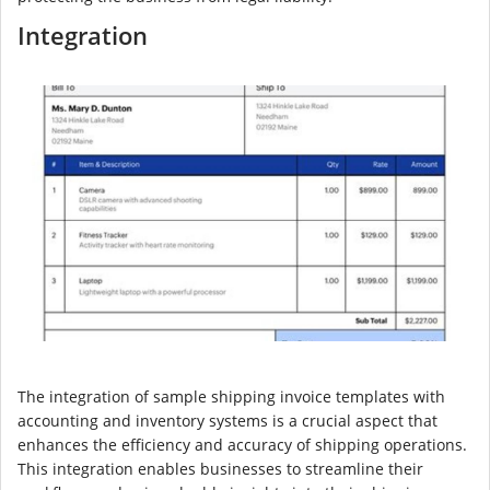
Integration
The integration of sample shipping invoice templates with
accounting and inventory systems is a crucial aspect that
enhances the efficiency and accuracy of shipping operations.
This integration enables businesses to streamline their