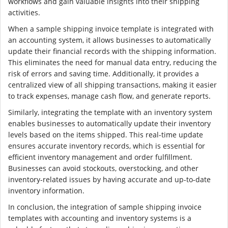
workflows and gain valuable insights into their shipping
activities.
When a sample shipping invoice template is integrated with
an accounting system, it allows businesses to automatically
update their financial records with the shipping information.
This eliminates the need for manual data entry, reducing the
risk of errors and saving time. Additionally, it provides a
centralized view of all shipping transactions, making it easier
to track expenses, manage cash flow, and generate reports.
Similarly, integrating the template with an inventory system
enables businesses to automatically update their inventory
levels based on the items shipped. This real-time update
ensures accurate inventory records, which is essential for
efficient inventory management and order fulfillment.
Businesses can avoid stockouts, overstocking, and other
inventory-related issues by having accurate and up-to-date
inventory information.
In conclusion, the integration of sample shipping invoice
templates with accounting and inventory systems is a