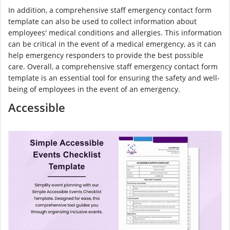
In addition, a comprehensive staff emergency contact form
template can also be used to collect information about
employees' medical conditions and allergies. This information
can be critical in the event of a medical emergency, as it can
help emergency responders to provide the best possible
care. Overall, a comprehensive staff emergency contact form
template is an essential tool for ensuring the safety and well-
being of employees in the event of an emergency.
Accessible