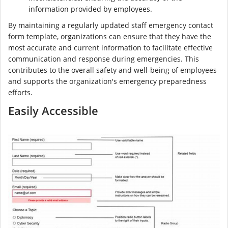
information provided by employees.
By maintaining a regularly updated staff emergency contact
form template, organizations can ensure that they have the
most accurate and current information to facilitate effective
communication and response during emergencies. This
contributes to the overall safety and well-being of employees
and supports the organization's emergency preparedness
efforts.
Easily Accessible