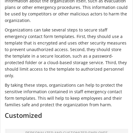
information about the organization itself, such as evacuation
plans or other emergency procedures. This information could
be used by competitors or other malicious actors to harm the
organization.
Organizations can take several steps to secure staff
emergency contact form templates. First, they should use a
template that is encrypted and uses other security measures
to prevent unauthorized access. Second, they should store
the template in a secure location, such as a password-
protected folder or a cloud-based storage service. Third, they
should limit access to the template to authorized personnel
only.
By taking these steps, organizations can help to protect the
sensitive information contained in staff emergency contact
form templates. This will help to keep employees and their
families safe and protect the organization from harm.
Customized