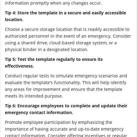
information promptly when any changes occur.
Tip 4: Store the template in a secure and easily accessible
location.
Choose a secure storage location that is readily accessible to
authorized personnel in the event of an emergency. Consider
using a shared drive, cloud-based storage system, or a
physical binder in a designated location.
Tip 5: Test the template regularly to ensure its
effectiveness.
Conduct regular tests to simulate emergency scenarios and
evaluate the template's functionality. This will help identify
any areas for improvement and ensure that the template
meets its intended purpose.
Tip 6: Encourage employees to complete and update their
emergency contact information.
Promote employee participation by emphasizing the
importance of having accurate and up-to-date emergency
contact information. Consider offering incentives or regular