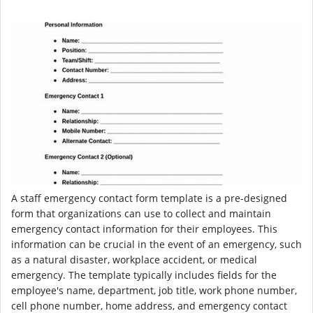
A staff emergency contact form template is a pre-designed
form that organizations can use to collect and maintain
emergency contact information for their employees. This
information can be crucial in the event of an emergency, such
as a natural disaster, workplace accident, or medical
emergency. The template typically includes fields for the
employee's name, department, job title, work phone number,
cell phone number, home address, and emergency contact