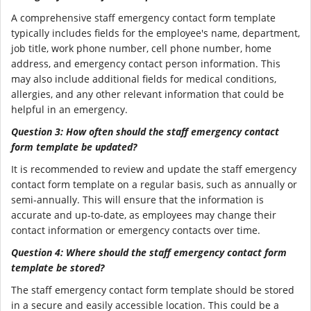
A comprehensive staff emergency contact form template
typically includes fields for the employee's name, department,
job title, work phone number, cell phone number, home
address, and emergency contact person information. This
may also include additional fields for medical conditions,
allergies, and any other relevant information that could be
helpful in an emergency.
Question 3: How often should the staff emergency contact
form template be updated?
It is recommended to review and update the staff emergency
contact form template on a regular basis, such as annually or
semi-annually. This will ensure that the information is
accurate and up-to-date, as employees may change their
contact information or emergency contacts over time.
Question 4: Where should the staff emergency contact form
template be stored?
The staff emergency contact form template should be stored
in a secure and easily accessible location. This could be a