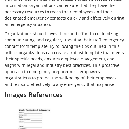
information, organizations can ensure that they have the
necessary resources to reach their employees and their
designated emergency contacts quickly and effectively during
an emergency situation.
Organizations should invest time and effort in customizing,
communicating, and regularly updating their staff emergency
contact form template. By following the tips outlined in this
article, organizations can create a robust template that meets
their specific needs, ensures employee engagement, and
aligns with legal and industry best practices. This proactive
approach to emergency preparedness empowers
organizations to protect the well-being of their employees
and respond effectively to any emergency that may arise.
Images References