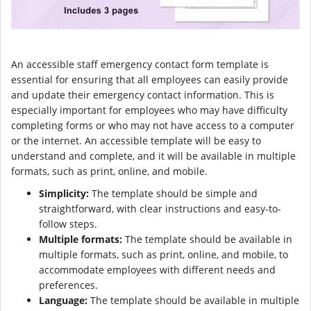
An accessible staff emergency contact form template is
essential for ensuring that all employees can easily provide
and update their emergency contact information. This is
especially important for employees who may have difficulty
completing forms or who may not have access to a computer
or the internet. An accessible template will be easy to
understand and complete, and it will be available in multiple
formats, such as print, online, and mobile.
Simplicity:
The template should be simple and
straightforward, with clear instructions and easy-to-
follow steps.
Multiple formats:
The template should be available in
multiple formats, such as print, online, and mobile, to
accommodate employees with different needs and
preferences.
Language:
The template should be available in multiple