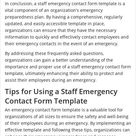
In conclusion, a staff emergency contact form template is a
vital component of an organization's emergency
preparedness plan. By having a comprehensive, regularly
updated, and easily accessible template in place,
organizations can ensure that they have the necessary
information to quickly and effectively contact employees and
their emergency contacts in the event of an emergency.
By addressing these frequently asked questions,
organizations can gain a better understanding of the
importance and proper use of a staff emergency contact form
template, ultimately enhancing their ability to protect and
assist their employees during an emergency.
Tips for Using a Staff Emergency
Contact Form Template
An emergency contact form template is a valuable tool for
organizations of all sizes to ensure the safety and well-being
of their employees during an emergency. By implementing an
effective template and following these tips, organizations can