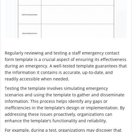
Regularly reviewing and testing a staff emergency contact
form template is a crucial aspect of ensuring its effectiveness
during an emergency. A well-tested template guarantees that
the information it contains is accurate, up-to-date, and
readily accessible when needed.
Testing the template involves simulating emergency
scenarios and using the template to gather and disseminate
information. This process helps identify any gaps or
inefficiencies in the template's design or implementation. By
addressing these issues proactively, organizations can
enhance the template's functionality and reliability.
For example, during a test, organizations may discover that