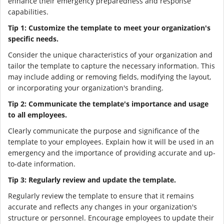
enhance their emergency preparedness and response
capabilities.
Tip 1: Customize the template to meet your organization's
specific needs.
Consider the unique characteristics of your organization and
tailor the template to capture the necessary information. This
may include adding or removing fields, modifying the layout,
or incorporating your organization's branding.
Tip 2: Communicate the template's importance and usage
to all employees.
Clearly communicate the purpose and significance of the
template to your employees. Explain how it will be used in an
emergency and the importance of providing accurate and up-
to-date information.
Tip 3: Regularly review and update the template.
Regularly review the template to ensure that it remains
accurate and reflects any changes in your organization's
structure or personnel. Encourage employees to update their