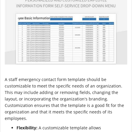
A staff emergency contact form template should be
customizable to meet the specific needs of an organization.
This may include adding or removing fields, changing the
layout, or incorporating the organization's branding.
Customization ensures that the template is a good fit for the
organization and that it meets the specific needs of its
employees.
Flexibility:
A customizable template allows