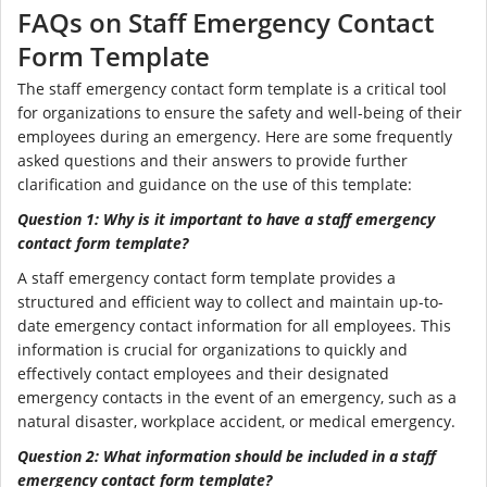
FAQs on Staff Emergency Contact
Form Template
The staff emergency contact form template is a critical tool
for organizations to ensure the safety and well-being of their
employees during an emergency. Here are some frequently
asked questions and their answers to provide further
clarification and guidance on the use of this template:
Question 1: Why is it important to have a staff emergency
contact form template?
A staff emergency contact form template provides a
structured and efficient way to collect and maintain up-to-
date emergency contact information for all employees. This
information is crucial for organizations to quickly and
effectively contact employees and their designated
emergency contacts in the event of an emergency, such as a
natural disaster, workplace accident, or medical emergency.
Question 2: What information should be included in a staff
emergency contact form template?