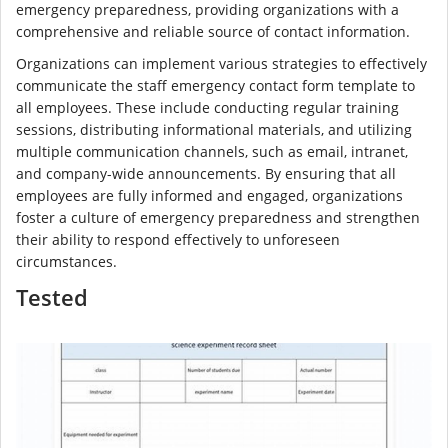
emergency preparedness, providing organizations with a
comprehensive and reliable source of contact information.
Organizations can implement various strategies to effectively
communicate the staff emergency contact form template to
all employees. These include conducting regular training
sessions, distributing informational materials, and utilizing
multiple communication channels, such as email, intranet,
and company-wide announcements. By ensuring that all
employees are fully informed and engaged, organizations
foster a culture of emergency preparedness and strengthen
their ability to respond effectively to unforeseen
circumstances.
Tested