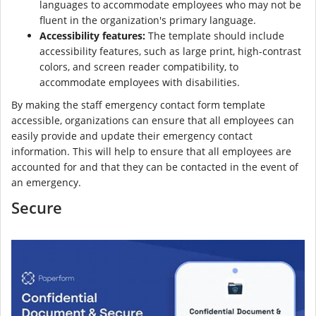
languages to accommodate employees who may not be
fluent in the organization's primary language.
Accessibility features:
The template should include
accessibility features, such as large print, high-contrast
colors, and screen reader compatibility, to
accommodate employees with disabilities.
By making the staff emergency contact form template
accessible, organizations can ensure that all employees can
easily provide and update their emergency contact
information. This will help to ensure that all employees are
accounted for and that they can be contacted in the event of
an emergency.
Secure