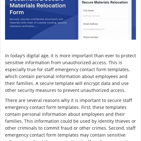
In today's digital age, it is more important than ever to protect
sensitive information from unauthorized access. This is
especially true for staff emergency contact form templates,
which contain personal information about employees and
their families. A secure template will encrypt data and use
other security measures to prevent unauthorized access.
There are several reasons why it is important to secure staff
emergency contact form templates. First, these templates
contain personal information about employees and their
families. This information could be used by identity thieves or
other criminals to commit fraud or other crimes. Second, staff
emergency contact form templates may contain sensitive