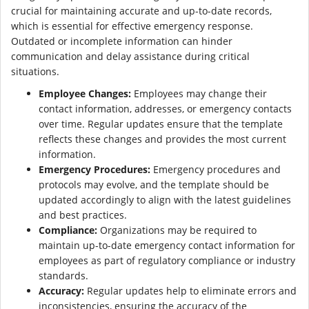
crucial for maintaining accurate and up-to-date records,
which is essential for effective emergency response.
Outdated or incomplete information can hinder
communication and delay assistance during critical
situations.
Employee Changes:
Employees may change their
contact information, addresses, or emergency contacts
over time. Regular updates ensure that the template
reflects these changes and provides the most current
information.
Emergency Procedures:
Emergency procedures and
protocols may evolve, and the template should be
updated accordingly to align with the latest guidelines
and best practices.
Compliance:
Organizations may be required to
maintain up-to-date emergency contact information for
employees as part of regulatory compliance or industry
standards.
Accuracy:
Regular updates help to eliminate errors and
inconsistencies, ensuring the accuracy of the