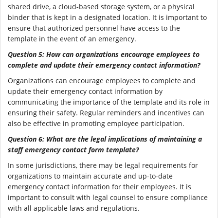
shared drive, a cloud-based storage system, or a physical
binder that is kept in a designated location. It is important to
ensure that authorized personnel have access to the
template in the event of an emergency.
Question 5: How can organizations encourage employees to
complete and update their emergency contact information?
Organizations can encourage employees to complete and
update their emergency contact information by
communicating the importance of the template and its role in
ensuring their safety. Regular reminders and incentives can
also be effective in promoting employee participation.
Question 6: What are the legal implications of maintaining a
staff emergency contact form template?
In some jurisdictions, there may be legal requirements for
organizations to maintain accurate and up-to-date
emergency contact information for their employees. It is
important to consult with legal counsel to ensure compliance
with all applicable laws and regulations.