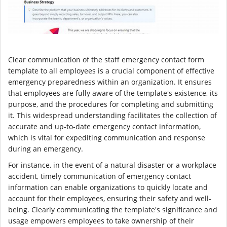
Clear communication of the staff emergency contact form
template to all employees is a crucial component of effective
emergency preparedness within an organization. It ensures
that employees are fully aware of the template's existence, its
purpose, and the procedures for completing and submitting
it. This widespread understanding facilitates the collection of
accurate and up-to-date emergency contact information,
which is vital for expediting communication and response
during an emergency.
For instance, in the event of a natural disaster or a workplace
accident, timely communication of emergency contact
information can enable organizations to quickly locate and
account for their employees, ensuring their safety and well-
being. Clearly communicating the template's significance and
usage empowers employees to take ownership of their