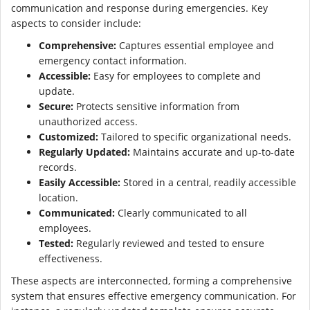
communication and response during emergencies. Key
aspects to consider include:
Comprehensive:
Captures essential employee and
emergency contact information.
Accessible:
Easy for employees to complete and
update.
Secure:
Protects sensitive information from
unauthorized access.
Customized:
Tailored to specific organizational needs.
Regularly Updated:
Maintains accurate and up-to-date
records.
Easily Accessible:
Stored in a central, readily accessible
location.
Communicated:
Clearly communicated to all
employees.
Tested:
Regularly reviewed and tested to ensure
effectiveness.
These aspects are interconnected, forming a comprehensive
system that ensures effective emergency communication. For