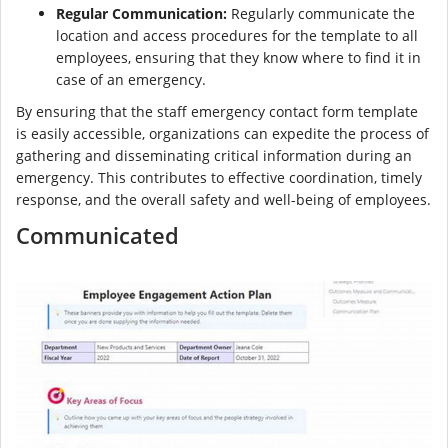
Regular Communication:
Regularly communicate the
location and access procedures for the template to all
employees, ensuring that they know where to find it in
case of an emergency.
By ensuring that the staff emergency contact form template
is easily accessible, organizations can expedite the process of
gathering and disseminating critical information during an
emergency. This contributes to effective coordination, timely
response, and the overall safety and well-being of employees.
Communicated