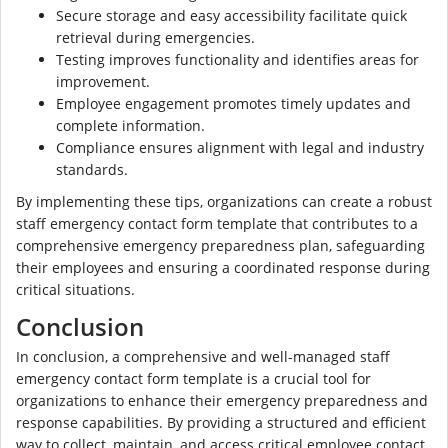
Secure storage and easy accessibility facilitate quick
retrieval during emergencies.
Testing improves functionality and identifies areas for
improvement.
Employee engagement promotes timely updates and
complete information.
Compliance ensures alignment with legal and industry
standards.
By implementing these tips, organizations can create a robust
staff emergency contact form template that contributes to a
comprehensive emergency preparedness plan, safeguarding
their employees and ensuring a coordinated response during
critical situations.
Conclusion
In conclusion, a comprehensive and well-managed staff
emergency contact form template is a crucial tool for
organizations to enhance their emergency preparedness and
response capabilities. By providing a structured and efficient
way to collect, maintain, and access critical employee contact