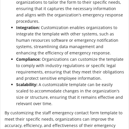
organizations to tailor the form to their specific needs,
ensuring that it captures the necessary information
and aligns with the organization's emergency response
procedures.
Integration:
Customization enables organizations to
integrate the template with other systems, such as
human resources software or emergency notification
systems, streamlining data management and
enhancing the efficiency of emergency response.
Compliance:
Organizations can customize the template
to comply with industry regulations or specific legal
requirements, ensuring that they meet their obligations
and protect sensitive employee information.
Scalability:
A customizable template can be easily
scaled to accommodate changes in the organization's
size or structure, ensuring that it remains effective and
relevant over time.
By customizing the staff emergency contact form template to
meet their specific needs, organizations can improve the
accuracy, efficiency, and effectiveness of their emergency