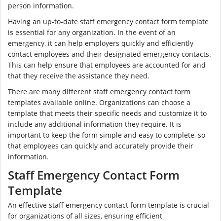
person information.
Having an up-to-date staff emergency contact form template
is essential for any organization. In the event of an
emergency, it can help employers quickly and efficiently
contact employees and their designated emergency contacts.
This can help ensure that employees are accounted for and
that they receive the assistance they need.
There are many different staff emergency contact form
templates available online. Organizations can choose a
template that meets their specific needs and customize it to
include any additional information they require. It is
important to keep the form simple and easy to complete, so
that employees can quickly and accurately provide their
information.
Staff Emergency Contact Form
Template
An effective staff emergency contact form template is crucial
for organizations of all sizes, ensuring efficient