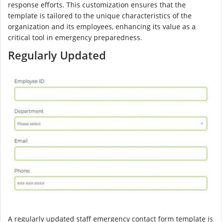
response efforts. This customization ensures that the
template is tailored to the unique characteristics of the
organization and its employees, enhancing its value as a
critical tool in emergency preparedness.
Regularly Updated
A regularly updated staff emergency contact form template is