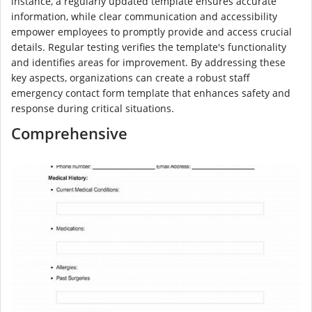
instance, a regularly updated template ensures accurate
information, while clear communication and accessibility
empower employees to promptly provide and access crucial
details. Regular testing verifies the template's functionality
and identifies areas for improvement. By addressing these
key aspects, organizations can create a robust staff
emergency contact form template that enhances safety and
response during critical situations.
Comprehensive