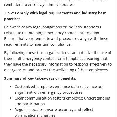
reminders to encourage timely updates.
Tip 7: Comply with legal requirements and industry best
practices.
Be aware of any legal obligations or industry standards
related to maintaining emergency contact information.
Ensure that your template and procedures align with these
requirements to maintain compliance.
By following these tips, organizations can optimize the use of
their staff emergency contact form template, ensuring that
they have the necessary information to respond effectively to
emergencies and protect the well-being of their employees.
Summary of key takeaways or benefits:
Customized templates enhance data relevance and
alignment with emergency procedures.
Clear communication fosters employee understanding
and participation.
Regular updates ensure accuracy and reflect
organizational changes.