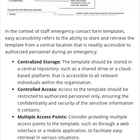
In the context of staff emergency contact form templates,
easy accessibility refers to the ability to store and retrieve the
template from a central location that is readily accessible to
authorized personnel during an emergency.
Centralized Storage:
The template should be stored in
a central repository, such as a shared drive or a cloud-
based platform, that is accessible to all relevant
individuals within the organization.
Controlled Access:
Access to the template should be
restricted to authorized personnel only, ensuring the
confidentiality and security of the sensitive information
it contains.
Multiple Access Points:
Consider providing multiple
access points to the template, such as through a web
interface or a mobile application, to facilitate easy
retrieval in various situations.