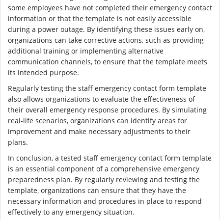
some employees have not completed their emergency contact
information or that the template is not easily accessible
during a power outage. By identifying these issues early on,
organizations can take corrective actions, such as providing
additional training or implementing alternative
communication channels, to ensure that the template meets
its intended purpose.
Regularly testing the staff emergency contact form template
also allows organizations to evaluate the effectiveness of
their overall emergency response procedures. By simulating
real-life scenarios, organizations can identify areas for
improvement and make necessary adjustments to their
plans.
In conclusion, a tested staff emergency contact form template
is an essential component of a comprehensive emergency
preparedness plan. By regularly reviewing and testing the
template, organizations can ensure that they have the
necessary information and procedures in place to respond
effectively to any emergency situation.