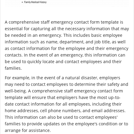
A comprehensive staff emergency contact form template is
essential for capturing all the necessary information that may
be needed in an emergency. This includes basic employee
information such as name, department, and job title, as well
as contact information for the employee and their emergency
contacts. In the event of an emergency, this information can
be used to quickly locate and contact employees and their
families.
For example, in the event of a natural disaster, employers
may need to contact employees to determine their safety and
well-being. A comprehensive staff emergency contact form
template will ensure that employers have the most up-to-
date contact information for all employees, including their
home addresses, cell phone numbers, and email addresses.
This information can also be used to contact employees'
families to provide updates on the employee's condition or to
arrange for assistance.