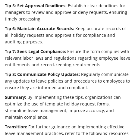
Tip 5: Set Approval Deadlines:
Establish clear deadlines for
managers to review and approve or deny requests, ensuring
timely processing.
Tip 6: Maintain Accurate Records:
Keep accurate records of
all holiday requests and approvals for compliance and
auditing purposes.
Tip 7: Seek Legal Compliance:
Ensure the form complies with
relevant labor laws and regulations regarding employee leave
entitlements and record-keeping requirements.
Tip 8: Communicate Policy Updates:
Regularly communicate
any updates to leave policies and procedures to employees to
ensure they are informed and compliant.
Summary:
By implementing these tips, organizations can
optimize the use of template holiday request forms,
streamline leave management, improve accuracy, and
maintain compliance.
Transition:
For further guidance on implementing effective
leave management practices, refer to the following resources