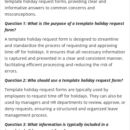
template holiday request forms, providing clear and
informative answers to common concerns and
misconceptions.
Question 1: What is the purpose of a template holiday request
form?
A template holiday request form is designed to streamline
and standardize the process of requesting and approving
time off for holidays. It ensures that all necessary information
is captured and presented in a clear and consistent manner,
facilitating efficient processing and reducing the risk of
errors.
Question 2: Who should use a template holiday request form?
Template holiday request forms are typically used by
employees to request time off for holidays. They can also be
used by managers and HR departments to review, approve, or
deny requests, ensuring a structured and organized leave
management process.
Question 3: What information is typically included in a