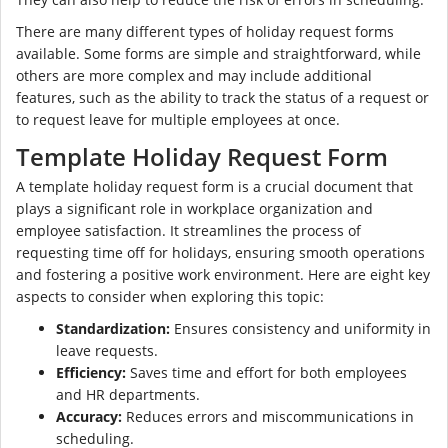
There are many different types of holiday request forms
available. Some forms are simple and straightforward, while
others are more complex and may include additional
features, such as the ability to track the status of a request or
to request leave for multiple employees at once.
Template Holiday Request Form
A template holiday request form is a crucial document that
plays a significant role in workplace organization and
employee satisfaction. It streamlines the process of
requesting time off for holidays, ensuring smooth operations
and fostering a positive work environment. Here are eight key
aspects to consider when exploring this topic:
Standardization:
Ensures consistency and uniformity in
leave requests.
Efficiency:
Saves time and effort for both employees
and HR departments.
Accuracy:
Reduces errors and miscommunications in
scheduling.