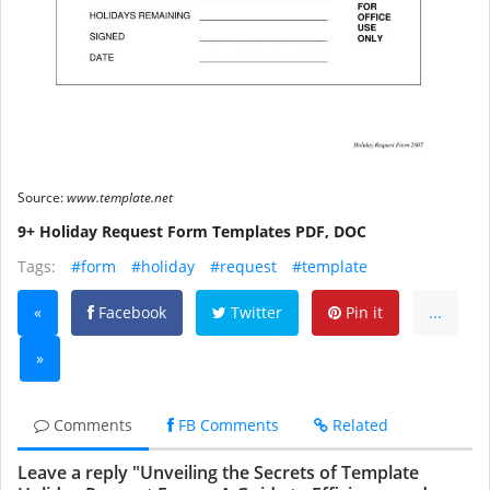
Source:
www.template.net
9+ Holiday Request Form Templates PDF, DOC
Tags:
#form
#holiday
#request
#template
«
Facebook
Twitter
Pin it
...
»
Comments
FB Comments
Related
Leave a reply "Unveiling the Secrets of Template