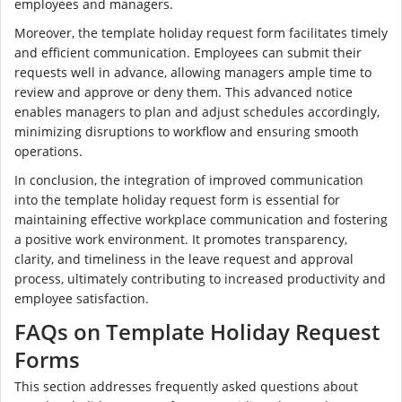
employees and managers.
Moreover, the template holiday request form facilitates timely
and efficient communication. Employees can submit their
requests well in advance, allowing managers ample time to
review and approve or deny them. This advanced notice
enables managers to plan and adjust schedules accordingly,
minimizing disruptions to workflow and ensuring smooth
operations.
In conclusion, the integration of improved communication
into the template holiday request form is essential for
maintaining effective workplace communication and fostering
a positive work environment. It promotes transparency,
clarity, and timeliness in the leave request and approval
process, ultimately contributing to increased productivity and
employee satisfaction.
FAQs on Template Holiday Request
Forms
This section addresses frequently asked questions about