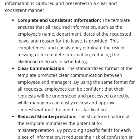
information is captured and presented in a clear and
consistent manner.
Complete and Consistent Information:
The template
ensures that all required information, such as the
employee's name, department, dates of the requested
leave, and reason for the leave, is provided. This
completeness and consistency eliminate the risk of
missing or incomplete information, reducing the
likelihood of errors in scheduling.
Clear Communication:
The standardized format of the
template promotes clear communication between
employees and managers. By using the same format for
all requests, employees can be confident that their
requests will be understood and processed correctly,
while managers can easily review and approve
requests without the need for clarification.
Reduced Misinterpretation:
The structured nature of
the template minimizes the potential for
misinterpretation. By providing specific fields for each
piece of information, it reduces the risk of confusion or