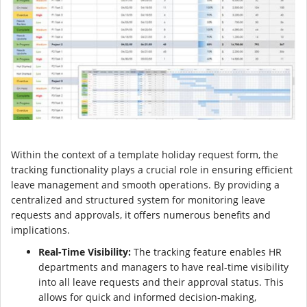
Within the context of a template holiday request form, the
tracking functionality plays a crucial role in ensuring efficient
leave management and smooth operations. By providing a
centralized and structured system for monitoring leave
requests and approvals, it offers numerous benefits and
implications.
Real-Time Visibility:
The tracking feature enables HR
departments and managers to have real-time visibility
into all leave requests and their approval status. This
allows for quick and informed decision-making,