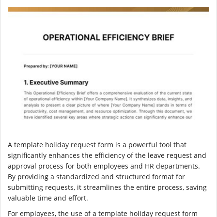
A template holiday request form is a powerful tool that
significantly enhances the efficiency of the leave request and
approval process for both employees and HR departments.
By providing a standardized and structured format for
submitting requests, it streamlines the entire process, saving
valuable time and effort.
For employees, the use of a template holiday request form