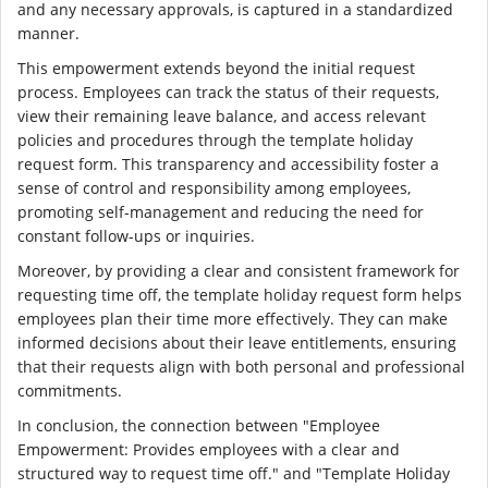
and any necessary approvals, is captured in a standardized
manner.
This empowerment extends beyond the initial request
process. Employees can track the status of their requests,
view their remaining leave balance, and access relevant
policies and procedures through the template holiday
request form. This transparency and accessibility foster a
sense of control and responsibility among employees,
promoting self-management and reducing the need for
constant follow-ups or inquiries.
Moreover, by providing a clear and consistent framework for
requesting time off, the template holiday request form helps
employees plan their time more effectively. They can make
informed decisions about their leave entitlements, ensuring
that their requests align with both personal and professional
commitments.
In conclusion, the connection between "Employee
Empowerment: Provides employees with a clear and
structured way to request time off." and "Template Holiday