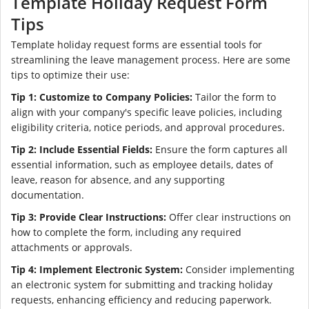
Template Holiday Request Form
Tips
Template holiday request forms are essential tools for
streamlining the leave management process. Here are some
tips to optimize their use:
Tip 1: Customize to Company Policies:
Tailor the form to
align with your company's specific leave policies, including
eligibility criteria, notice periods, and approval procedures.
Tip 2: Include Essential Fields:
Ensure the form captures all
essential information, such as employee details, dates of
leave, reason for absence, and any supporting
documentation.
Tip 3: Provide Clear Instructions:
Offer clear instructions on
how to complete the form, including any required
attachments or approvals.
Tip 4: Implement Electronic System:
Consider implementing
an electronic system for submitting and tracking holiday
requests, enhancing efficiency and reducing paperwork.