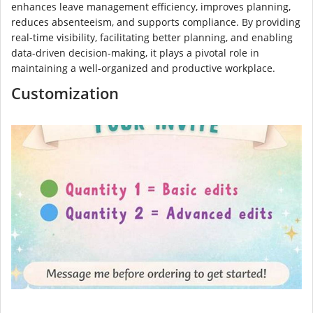
enhances leave management efficiency, improves planning,
reduces absenteeism, and supports compliance. By providing
real-time visibility, facilitating better planning, and enabling
data-driven decision-making, it plays a pivotal role in
maintaining a well-organized and productive workplace.
Customization