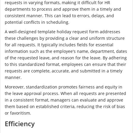
requests in varying formats, making it difficult for HR
departments to process and approve them in a timely and
consistent manner. This can lead to errors, delays, and
potential conflicts in scheduling.
A well-designed template holiday request form addresses
these challenges by providing a clear and uniform structure
for all requests. It typically includes fields for essential
information such as the employee's name, department, dates
of the requested leave, and reason for the leave. By adhering
to this standardized format, employees can ensure that their
requests are complete, accurate, and submitted in a timely
manner.
Moreover, standardization promotes fairness and equity in
the leave approval process. When all requests are presented
in a consistent format, managers can evaluate and approve
them based on established criteria, reducing the risk of bias
or favoritism.
Efficiency