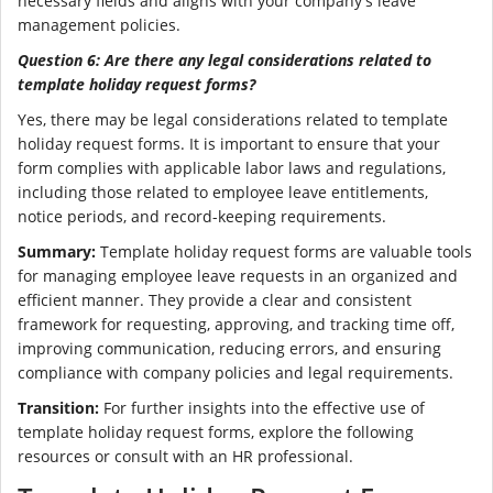
necessary fields and aligns with your company's leave
management policies.
Question 6: Are there any legal considerations related to
template holiday request forms?
Yes, there may be legal considerations related to template
holiday request forms. It is important to ensure that your
form complies with applicable labor laws and regulations,
including those related to employee leave entitlements,
notice periods, and record-keeping requirements.
Summary:
Template holiday request forms are valuable tools
for managing employee leave requests in an organized and
efficient manner. They provide a clear and consistent
framework for requesting, approving, and tracking time off,
improving communication, reducing errors, and ensuring
compliance with company policies and legal requirements.
Transition:
For further insights into the effective use of
template holiday request forms, explore the following
resources or consult with an HR professional.