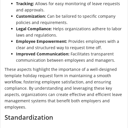
Tracking:
Allows for easy monitoring of leave requests
and approvals.
Customization:
Can be tailored to specific company
policies and requirements.
Legal Compliance:
Helps organizations adhere to labor
laws and regulations.
Employee Empowerment:
Provides employees with a
clear and structured way to request time off.
Improved Communication:
Facilitates transparent
communication between employees and managers.
These aspects highlight the importance of a well-designed
template holiday request form in maintaining a smooth
workflow, fostering employee satisfaction, and ensuring
compliance. By understanding and leveraging these key
aspects, organizations can create effective and efficient leave
management systems that benefit both employers and
employees.
Standardization