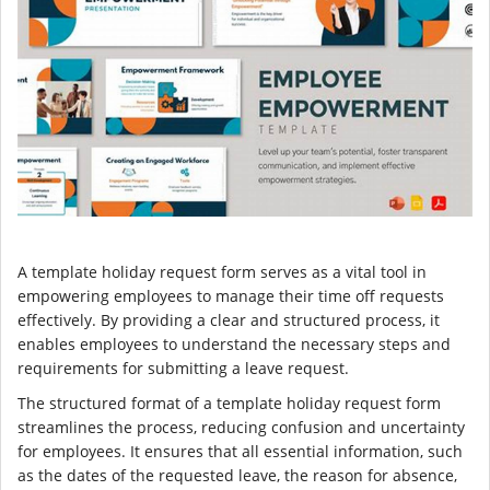
A template holiday request form serves as a vital tool in
empowering employees to manage their time off requests
effectively. By providing a clear and structured process, it
enables employees to understand the necessary steps and
requirements for submitting a leave request.
The structured format of a template holiday request form
streamlines the process, reducing confusion and uncertainty
for employees. It ensures that all essential information, such
as the dates of the requested leave, the reason for absence,