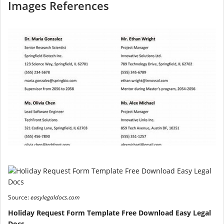
Images References
Source:
easylegaldocs.com
Holiday Request Form Template Free Download Easy Legal
Docs