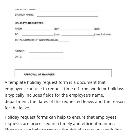
A template holiday request form is a document that
employees can use to request time off from work for holidays.
It typically includes fields for the employee's name,
department, the dates of the requested leave, and the reason
for the leave.
Holiday request forms can help to ensure that employees'
requests are processed in a timely and efficient manner.
They can also help to reduce the risk of errors in scheduling.