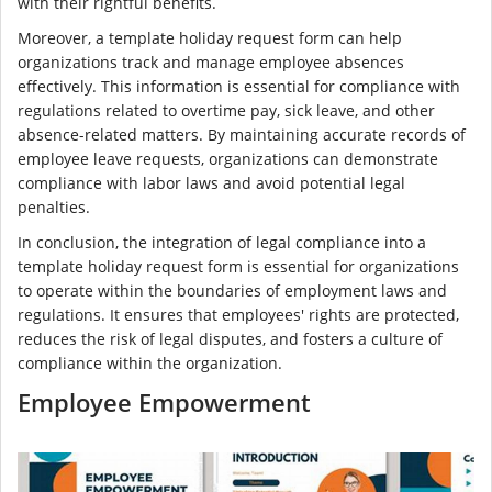
with their rightful benefits.
Moreover, a template holiday request form can help
organizations track and manage employee absences
effectively. This information is essential for compliance with
regulations related to overtime pay, sick leave, and other
absence-related matters. By maintaining accurate records of
employee leave requests, organizations can demonstrate
compliance with labor laws and avoid potential legal
penalties.
In conclusion, the integration of legal compliance into a
template holiday request form is essential for organizations
to operate within the boundaries of employment laws and
regulations. It ensures that employees' rights are protected,
reduces the risk of legal disputes, and fosters a culture of
compliance within the organization.
Employee Empowerment