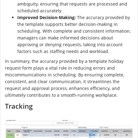
ambiguity, ensuring that requests are processed and
scheduled accurately.
Improved Decision-Making:
The accuracy provided by
the template supports better decision-making in
scheduling. With complete and consistent information,
managers can make informed decisions about
approving or denying requests, taking into account
factors such as staffing needs and workload.
In summary, the accuracy provided by a template holiday
request form plays a vital role in reducing errors and
miscommunications in scheduling. By ensuring complete,
consistent, and clear communication, it streamlines the
request and approval process, enhances efficiency, and
ultimately contributes to a smooth-running workplace.
Tracking