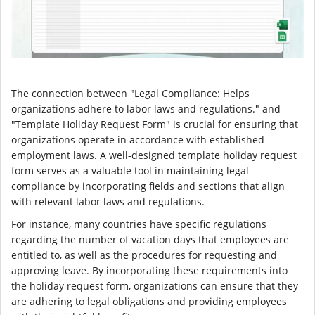
The connection between "Legal Compliance: Helps
organizations adhere to labor laws and regulations." and
"Template Holiday Request Form" is crucial for ensuring that
organizations operate in accordance with established
employment laws. A well-designed template holiday request
form serves as a valuable tool in maintaining legal
compliance by incorporating fields and sections that align
with relevant labor laws and regulations.
For instance, many countries have specific regulations
regarding the number of vacation days that employees are
entitled to, as well as the procedures for requesting and
approving leave. By incorporating these requirements into
the holiday request form, organizations can ensure that they
are adhering to legal obligations and providing employees