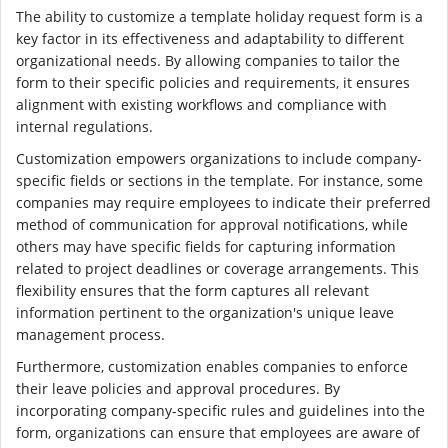
The ability to customize a template holiday request form is a
key factor in its effectiveness and adaptability to different
organizational needs. By allowing companies to tailor the
form to their specific policies and requirements, it ensures
alignment with existing workflows and compliance with
internal regulations.
Customization empowers organizations to include company-
specific fields or sections in the template. For instance, some
companies may require employees to indicate their preferred
method of communication for approval notifications, while
others may have specific fields for capturing information
related to project deadlines or coverage arrangements. This
flexibility ensures that the form captures all relevant
information pertinent to the organization's unique leave
management process.
Furthermore, customization enables companies to enforce
their leave policies and approval procedures. By
incorporating company-specific rules and guidelines into the
form, organizations can ensure that employees are aware of