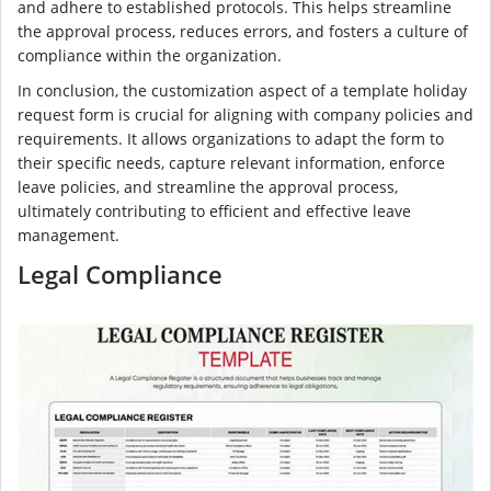
and adhere to established protocols. This helps streamline
the approval process, reduces errors, and fosters a culture of
compliance within the organization.
In conclusion, the customization aspect of a template holiday
request form is crucial for aligning with company policies and
requirements. It allows organizations to adapt the form to
their specific needs, capture relevant information, enforce
leave policies, and streamline the approval process,
ultimately contributing to efficient and effective leave
management.
Legal Compliance