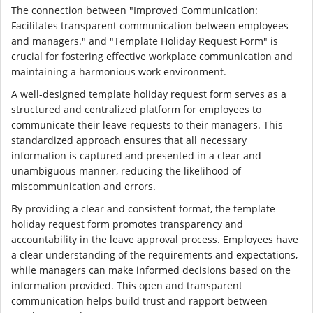
The connection between "Improved Communication:
Facilitates transparent communication between employees
and managers." and "Template Holiday Request Form" is
crucial for fostering effective workplace communication and
maintaining a harmonious work environment.
A well-designed template holiday request form serves as a
structured and centralized platform for employees to
communicate their leave requests to their managers. This
standardized approach ensures that all necessary
information is captured and presented in a clear and
unambiguous manner, reducing the likelihood of
miscommunication and errors.
By providing a clear and consistent format, the template
holiday request form promotes transparency and
accountability in the leave approval process. Employees have
a clear understanding of the requirements and expectations,
while managers can make informed decisions based on the
information provided. This open and transparent
communication helps build trust and rapport between