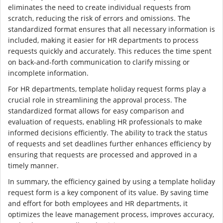
eliminates the need to create individual requests from
scratch, reducing the risk of errors and omissions. The
standardized format ensures that all necessary information is
included, making it easier for HR departments to process
requests quickly and accurately. This reduces the time spent
on back-and-forth communication to clarify missing or
incomplete information.
For HR departments, template holiday request forms play a
crucial role in streamlining the approval process. The
standardized format allows for easy comparison and
evaluation of requests, enabling HR professionals to make
informed decisions efficiently. The ability to track the status
of requests and set deadlines further enhances efficiency by
ensuring that requests are processed and approved in a
timely manner.
In summary, the efficiency gained by using a template holiday
request form is a key component of its value. By saving time
and effort for both employees and HR departments, it
optimizes the leave management process, improves accuracy,