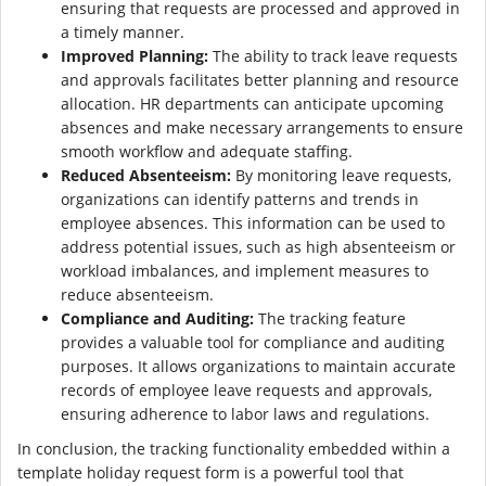
ensuring that requests are processed and approved in
a timely manner.
Improved Planning:
The ability to track leave requests
and approvals facilitates better planning and resource
allocation. HR departments can anticipate upcoming
absences and make necessary arrangements to ensure
smooth workflow and adequate staffing.
Reduced Absenteeism:
By monitoring leave requests,
organizations can identify patterns and trends in
employee absences. This information can be used to
address potential issues, such as high absenteeism or
workload imbalances, and implement measures to
reduce absenteeism.
Compliance and Auditing:
The tracking feature
provides a valuable tool for compliance and auditing
purposes. It allows organizations to maintain accurate
records of employee leave requests and approvals,
ensuring adherence to labor laws and regulations.
In conclusion, the tracking functionality embedded within a
template holiday request form is a powerful tool that