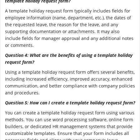
template holiday request form?
A template holiday request form typically includes fields for
employee information (name, department, etc.), the dates of
the requested leave, the reason for the leave, and any
supporting documentation or attachments. It may also
include fields for manager approval and any additional notes
or comments.
Question 4: What are the benefits of using a template holiday
request form?
Using a template holiday request form offers several benefits,
including increased efficiency, improved accuracy, enhanced
communication, and better compliance with company policies
and procedures.
Question 5: How can I create a template holiday request form?
You can create a template holiday request form using various
methods. You can use word processing software, online form
builders, or dedicated HR management systems that provide
customizable templates. Ensure that your form includes all