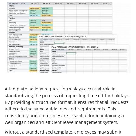
A template holiday request form plays a crucial role in
standardizing the process of requesting time off for holidays.
By providing a structured format, it ensures that all requests
adhere to the same guidelines and requirements. This
consistency and uniformity are essential for maintaining a
well-organized and efficient leave management system.
Without a standardized template, employees may submit