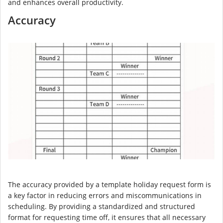
and enhances overall productivity.
Accuracy
The accuracy provided by a template holiday request form is
a key factor in reducing errors and miscommunications in
scheduling. By providing a standardized and structured
format for requesting time off, it ensures that all necessary