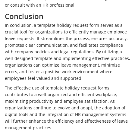
or consult with an HR professional.
Conclusion
In conclusion, a template holiday request form serves as a
crucial tool for organizations to efficiently manage employee
leave requests. It streamlines the process, ensures accuracy,
promotes clear communication, and facilitates compliance
with company policies and legal regulations. By utilizing a
well-designed template and implementing effective practices,
organizations can optimize leave management, minimize
errors, and foster a positive work environment where
employees feel valued and supported.
The effective use of template holiday request forms
contributes to a well-organized and efficient workplace,
maximizing productivity and employee satisfaction. As
organizations continue to evolve and adapt, the adoption of
digital tools and the integration of HR management systems
will further enhance the efficiency and effectiveness of leave
management practices.