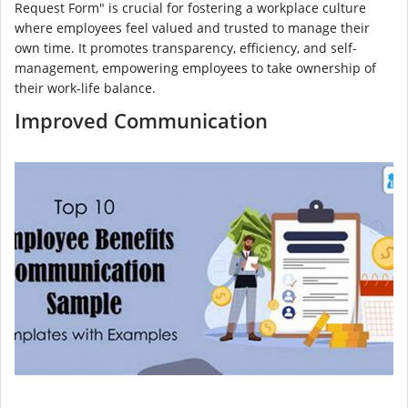
Request Form" is crucial for fostering a workplace culture
where employees feel valued and trusted to manage their
own time. It promotes transparency, efficiency, and self-
management, empowering employees to take ownership of
their work-life balance.
Improved Communication