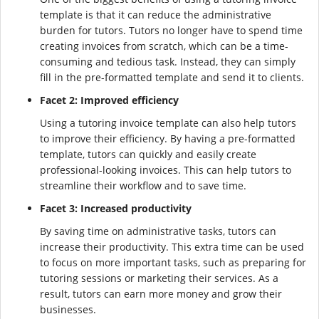
template is that it can reduce the administrative
burden for tutors. Tutors no longer have to spend time
creating invoices from scratch, which can be a time-
consuming and tedious task. Instead, they can simply
fill in the pre-formatted template and send it to clients.
Facet 2: Improved efficiency
Using a tutoring invoice template can also help tutors
to improve their efficiency. By having a pre-formatted
template, tutors can quickly and easily create
professional-looking invoices. This can help tutors to
streamline their workflow and to save time.
Facet 3: Increased productivity
By saving time on administrative tasks, tutors can
increase their productivity. This extra time can be used
to focus on more important tasks, such as preparing for
tutoring sessions or marketing their services. As a
result, tutors can earn more money and grow their
businesses.