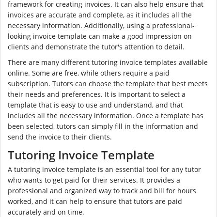
framework for creating invoices. It can also help ensure that
invoices are accurate and complete, as it includes all the
necessary information. Additionally, using a professional-
looking invoice template can make a good impression on
clients and demonstrate the tutor's attention to detail.
There are many different tutoring invoice templates available
online. Some are free, while others require a paid
subscription. Tutors can choose the template that best meets
their needs and preferences. It is important to select a
template that is easy to use and understand, and that
includes all the necessary information. Once a template has
been selected, tutors can simply fill in the information and
send the invoice to their clients.
Tutoring Invoice Template
A tutoring invoice template is an essential tool for any tutor
who wants to get paid for their services. It provides a
professional and organized way to track and bill for hours
worked, and it can help to ensure that tutors are paid
accurately and on time.