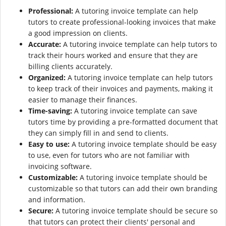
Professional:
A tutoring invoice template can help
tutors to create professional-looking invoices that make
a good impression on clients.
Accurate:
A tutoring invoice template can help tutors to
track their hours worked and ensure that they are
billing clients accurately.
Organized:
A tutoring invoice template can help tutors
to keep track of their invoices and payments, making it
easier to manage their finances.
Time-saving:
A tutoring invoice template can save
tutors time by providing a pre-formatted document that
they can simply fill in and send to clients.
Easy to use:
A tutoring invoice template should be easy
to use, even for tutors who are not familiar with
invoicing software.
Customizable:
A tutoring invoice template should be
customizable so that tutors can add their own branding
and information.
Secure:
A tutoring invoice template should be secure so
that tutors can protect their clients' personal and