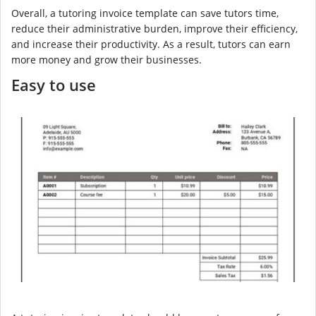
Overall, a tutoring invoice template can save tutors time,
reduce their administrative burden, improve their efficiency,
and increase their productivity. As a result, tutors can earn
more money and grow their businesses.
Easy to use