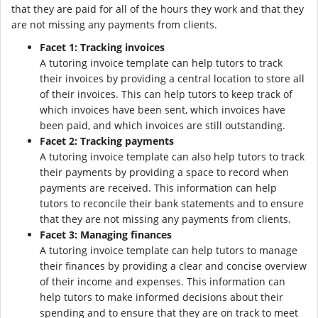
that they are paid for all of the hours they work and that they
are not missing any payments from clients.
Facet 1: Tracking invoices
A tutoring invoice template can help tutors to track
their invoices by providing a central location to store all
of their invoices. This can help tutors to keep track of
which invoices have been sent, which invoices have
been paid, and which invoices are still outstanding.
Facet 2: Tracking payments
A tutoring invoice template can also help tutors to track
their payments by providing a space to record when
payments are received. This information can help
tutors to reconcile their bank statements and to ensure
that they are not missing any payments from clients.
Facet 3: Managing finances
A tutoring invoice template can help tutors to manage
their finances by providing a clear and concise overview
of their income and expenses. This information can
help tutors to make informed decisions about their
spending and to ensure that they are on track to meet