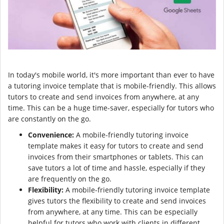
In today's mobile world, it's more important than ever to have
a tutoring invoice template that is mobile-friendly. This allows
tutors to create and send invoices from anywhere, at any
time. This can be a huge time-saver, especially for tutors who
are constantly on the go.
Convenience:
A mobile-friendly tutoring invoice
template makes it easy for tutors to create and send
invoices from their smartphones or tablets. This can
save tutors a lot of time and hassle, especially if they
are frequently on the go.
Flexibility:
A mobile-friendly tutoring invoice template
gives tutors the flexibility to create and send invoices
from anywhere, at any time. This can be especially
helpful for tutors who work with clients in different