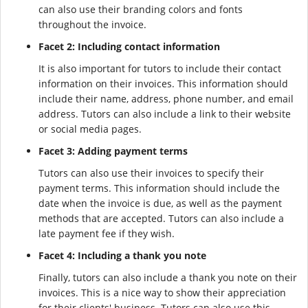
can also use their branding colors and fonts
throughout the invoice.
Facet 2: Including contact information
It is also important for tutors to include their contact
information on their invoices. This information should
include their name, address, phone number, and email
address. Tutors can also include a link to their website
or social media pages.
Facet 3: Adding payment terms
Tutors can also use their invoices to specify their
payment terms. This information should include the
date when the invoice is due, as well as the payment
methods that are accepted. Tutors can also include a
late payment fee if they wish.
Facet 4: Including a thank you note
Finally, tutors can also include a thank you note on their
invoices. This is a nice way to show their appreciation
for their clients' business. Tutors can also use this