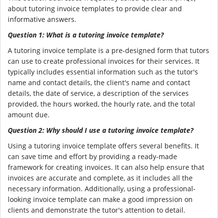
about tutoring invoice templates to provide clear and
informative answers.
Question 1: What is a tutoring invoice template?
A tutoring invoice template is a pre-designed form that tutors
can use to create professional invoices for their services. It
typically includes essential information such as the tutor's
name and contact details, the client's name and contact
details, the date of service, a description of the services
provided, the hours worked, the hourly rate, and the total
amount due.
Question 2: Why should I use a tutoring invoice template?
Using a tutoring invoice template offers several benefits. It
can save time and effort by providing a ready-made
framework for creating invoices. It can also help ensure that
invoices are accurate and complete, as it includes all the
necessary information. Additionally, using a professional-
looking invoice template can make a good impression on
clients and demonstrate the tutor's attention to detail.