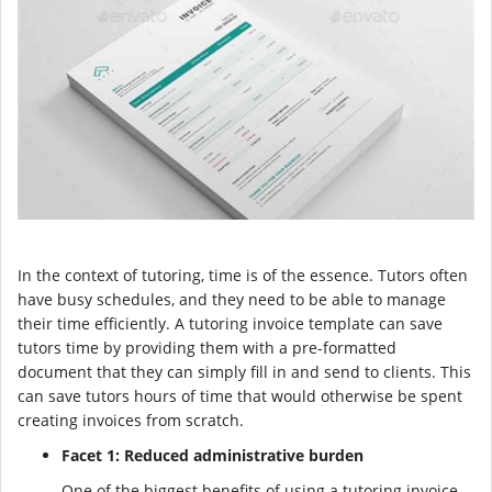
In the context of tutoring, time is of the essence. Tutors often
have busy schedules, and they need to be able to manage
their time efficiently. A tutoring invoice template can save
tutors time by providing them with a pre-formatted
document that they can simply fill in and send to clients. This
can save tutors hours of time that would otherwise be spent
creating invoices from scratch.
Facet 1: Reduced administrative burden
One of the biggest benefits of using a tutoring invoice