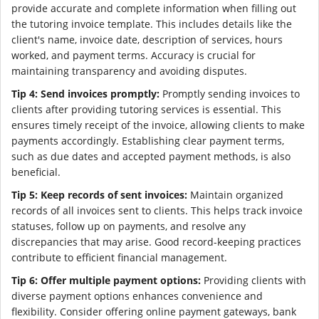
provide accurate and complete information when filling out
the tutoring invoice template. This includes details like the
client's name, invoice date, description of services, hours
worked, and payment terms. Accuracy is crucial for
maintaining transparency and avoiding disputes.
Tip 4: Send invoices promptly:
Promptly sending invoices to
clients after providing tutoring services is essential. This
ensures timely receipt of the invoice, allowing clients to make
payments accordingly. Establishing clear payment terms,
such as due dates and accepted payment methods, is also
beneficial.
Tip 5: Keep records of sent invoices:
Maintain organized
records of all invoices sent to clients. This helps track invoice
statuses, follow up on payments, and resolve any
discrepancies that may arise. Good record-keeping practices
contribute to efficient financial management.
Tip 6: Offer multiple payment options:
Providing clients with
diverse payment options enhances convenience and
flexibility. Consider offering online payment gateways, bank