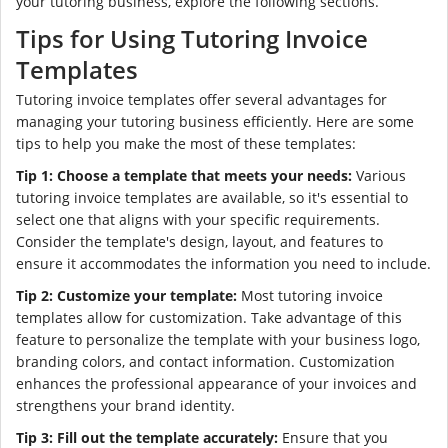
your tutoring business, explore the following sections.
Tips for Using Tutoring Invoice
Templates
Tutoring invoice templates offer several advantages for
managing your tutoring business efficiently. Here are some
tips to help you make the most of these templates:
Tip 1: Choose a template that meets your needs:
Various
tutoring invoice templates are available, so it's essential to
select one that aligns with your specific requirements.
Consider the template's design, layout, and features to
ensure it accommodates the information you need to include.
Tip 2: Customize your template:
Most tutoring invoice
templates allow for customization. Take advantage of this
feature to personalize the template with your business logo,
branding colors, and contact information. Customization
enhances the professional appearance of your invoices and
strengthens your brand identity.
Tip 3: Fill out the template accurately:
Ensure that you