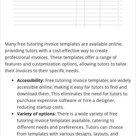
Many free tutoring invoice templates are available online,
providing tutors with a cost-effective way to create
professional invoices. These templates offer a range of
features and customization options, allowing tutors to tailor
their invoices to their specific needs.
Accessibility:
Free tutoring invoice templates are widely
accessible online, making it easy for tutors to find and
download them. This eliminates the need for tutors to
purchase expensive software or hire a designer,
reducing startup costs.
Variety of options:
There is a wide variety of free
tutoring invoice templates available, catering to
different needs and preferences. Tutors can choose
from templates with various designs, layouts, and