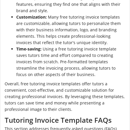
features, ensuring they find one that aligns with their
brand and style.
Customization:
Many free tutoring invoice templates
are customizable, allowing tutors to personalize them
with their business information, logo, and branding
elements. This helps create professional-looking
invoices that reflect the tutor's unique identity.
Time-saving:
Using a free tutoring invoice template
saves tutors time and effort compared to creating
invoices from scratch. Pre-formatted templates
streamline the invoicing process, allowing tutors to
focus on other aspects of their business.
Overall, free tutoring invoice templates offer tutors a
convenient, cost-effective, and customizable solution for
creating professional invoices. By leveraging these templates,
tutors can save time and money while presenting a
professional image to their clients.
Tutoring Invoice Template FAQs
This section addresses frequently asked questions (FAQs)