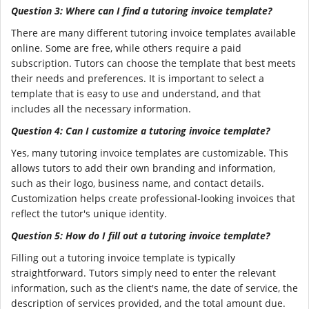
Question 3: Where can I find a tutoring invoice template?
There are many different tutoring invoice templates available
online. Some are free, while others require a paid
subscription. Tutors can choose the template that best meets
their needs and preferences. It is important to select a
template that is easy to use and understand, and that
includes all the necessary information.
Question 4: Can I customize a tutoring invoice template?
Yes, many tutoring invoice templates are customizable. This
allows tutors to add their own branding and information,
such as their logo, business name, and contact details.
Customization helps create professional-looking invoices that
reflect the tutor's unique identity.
Question 5: How do I fill out a tutoring invoice template?
Filling out a tutoring invoice template is typically
straightforward. Tutors simply need to enter the relevant
information, such as the client's name, the date of service, the
description of services provided, and the total amount due.