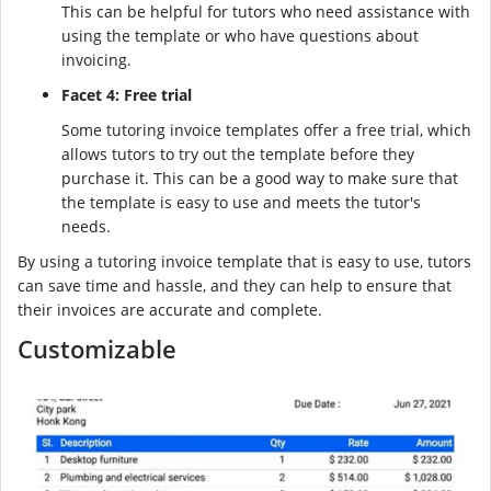
This can be helpful for tutors who need assistance with
using the template or who have questions about
invoicing.
Facet 4: Free trial
Some tutoring invoice templates offer a free trial, which
allows tutors to try out the template before they
purchase it. This can be a good way to make sure that
the template is easy to use and meets the tutor's
needs.
By using a tutoring invoice template that is easy to use, tutors
can save time and hassle, and they can help to ensure that
their invoices are accurate and complete.
Customizable