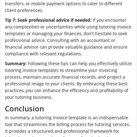
transfers, or mobile payment options to cater to different
client preferences.
Tip 7: Seek professional advice if needed:
If you encounter
any complexities or uncertainties while using tutoring invoice
templates or managing your finances, don't hesitate to seek
professional advice. Consulting with an accountant or
financial advisor can provide valuable guidance and ensure
compliance with relevant regulations.
Summary:
Following these tips can help you effectively utilize
tutoring invoice templates to streamline your invoicing
process, maintain accurate financial records, and project a
professional image to your clients. By embracing these best
practices, you can enhance the efficiency and profitability of
your tutoring business.
Conclusion
In summary, a tutoring invoice template is an indispensable
tool that streamlines the billing process for tutoring services.
It provides a structured and professional framework for