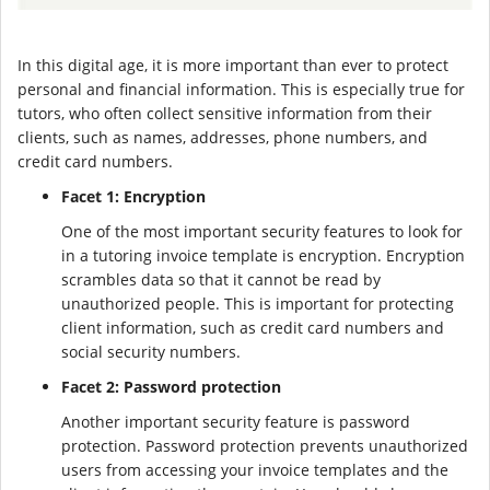
In this digital age, it is more important than ever to protect
personal and financial information. This is especially true for
tutors, who often collect sensitive information from their
clients, such as names, addresses, phone numbers, and
credit card numbers.
Facet 1: Encryption
One of the most important security features to look for
in a tutoring invoice template is encryption. Encryption
scrambles data so that it cannot be read by
unauthorized people. This is important for protecting
client information, such as credit card numbers and
social security numbers.
Facet 2: Password protection
Another important security feature is password
protection. Password protection prevents unauthorized
users from accessing your invoice templates and the