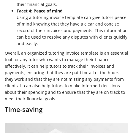
their financial goals.
Facet 4: Peace of mind
Using a tutoring invoice template can give tutors peace
of mind knowing that they have a clear and concise
record of their invoices and payments. This information
can be used to resolve any disputes with clients quickly
and easily.
Overall, an organized tutoring invoice template is an essential
tool for any tutor who wants to manage their finances
effectively. It can help tutors to track their invoices and
payments, ensuring that they are paid for all of the hours
they work and that they are not missing any payments from
clients. It can also help tutors to make informed decisions
about their spending and to ensure that they are on track to
meet their financial goals.
Time-saving