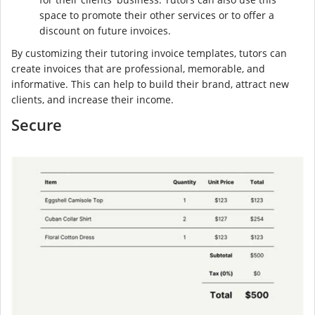
space to promote their other services or to offer a
discount on future invoices.
By customizing their tutoring invoice templates, tutors can
create invoices that are professional, memorable, and
informative. This can help to build their brand, attract new
clients, and increase their income.
Secure