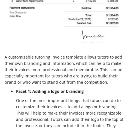
A customizable tutoring invoice template allows tutors to add
their own branding and information, which can help to make
their invoices more professional and memorable. This can be
especially important for tutors who are trying to build their
brand or who want to stand out from the competition.
Facet 1: Adding a logo or branding
One of the most important things that tutors can do to
customize their invoices is to add a logo or branding.
This will help to make their invoices more recognizable
and professional. Tutors can add their logo to the top of
the invoice, or they can include it in the footer. They