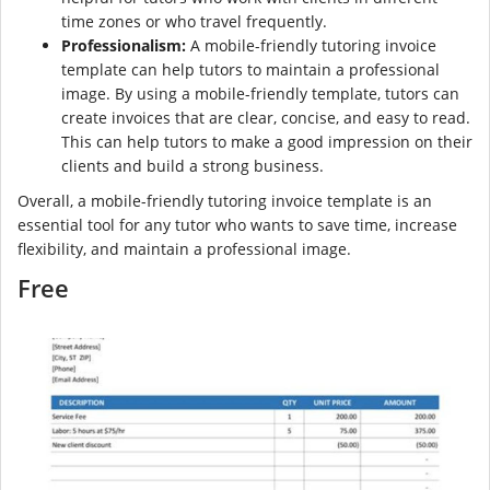
time zones or who travel frequently.
Professionalism:
A mobile-friendly tutoring invoice
template can help tutors to maintain a professional
image. By using a mobile-friendly template, tutors can
create invoices that are clear, concise, and easy to read.
This can help tutors to make a good impression on their
clients and build a strong business.
Overall, a mobile-friendly tutoring invoice template is an
essential tool for any tutor who wants to save time, increase
flexibility, and maintain a professional image.
Free