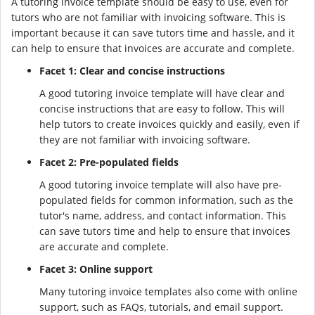
A tutoring invoice template should be easy to use, even for
tutors who are not familiar with invoicing software. This is
important because it can save tutors time and hassle, and it
can help to ensure that invoices are accurate and complete.
Facet 1: Clear and concise instructions
A good tutoring invoice template will have clear and
concise instructions that are easy to follow. This will
help tutors to create invoices quickly and easily, even if
they are not familiar with invoicing software.
Facet 2: Pre-populated fields
A good tutoring invoice template will also have pre-
populated fields for common information, such as the
tutor's name, address, and contact information. This
can save tutors time and help to ensure that invoices
are accurate and complete.
Facet 3: Online support
Many tutoring invoice templates also come with online
support, such as FAQs, tutorials, and email support.