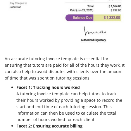
An accurate tutoring invoice template is essential for
ensuring that tutors are paid for all of the hours they work. It
can also help to avoid disputes with clients over the amount
of time that was spent on tutoring sessions.
Facet 1: Tracking hours worked
A tutoring invoice template can help tutors to track
their hours worked by providing a space to record the
start and end time of each tutoring session. This
information can then be used to calculate the total
number of hours worked for each client.
Facet 2: Ensuring accurate billing