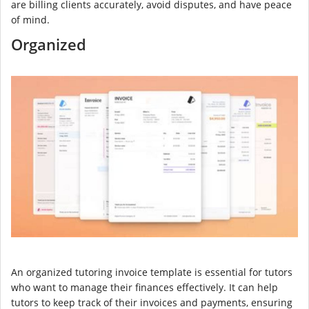
are billing clients accurately, avoid disputes, and have peace
of mind.
Organized
An organized tutoring invoice template is essential for tutors
who want to manage their finances effectively. It can help
tutors to keep track of their invoices and payments, ensuring