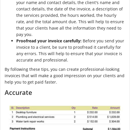
your name and contact details, the client's name and
contact details, the date of the invoice, a description of
the services provided, the hours worked, the hourly
rate, and the total amount due. This will help to ensure
that your clients have all the information they need to
pay you.
Proofread your invoice carefully:
Before you send your
invoice to a client, be sure to proofread it carefully for
any errors. This will help to ensure that your invoice is
accurate and professional.
By following these tips, you can create professional-looking
invoices that will make a good impression on your clients and
help you to get paid faster.
Accurate