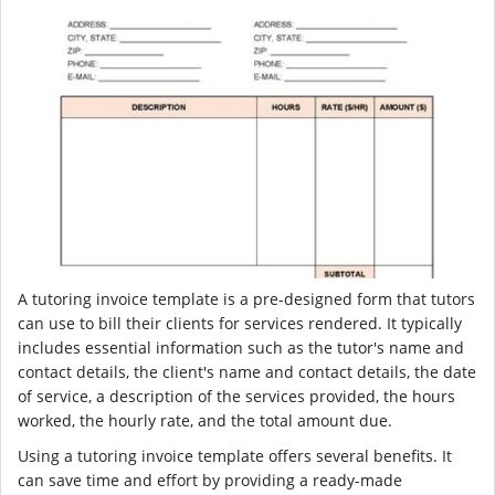
A tutoring invoice template is a pre-designed form that tutors
can use to bill their clients for services rendered. It typically
includes essential information such as the tutor's name and
contact details, the client's name and contact details, the date
of service, a description of the services provided, the hours
worked, the hourly rate, and the total amount due.
Using a tutoring invoice template offers several benefits. It
can save time and effort by providing a ready-made