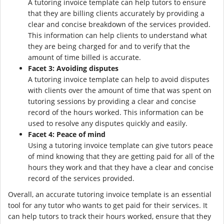
A tutoring invoice template can help tutors to ensure
that they are billing clients accurately by providing a
clear and concise breakdown of the services provided.
This information can help clients to understand what
they are being charged for and to verify that the
amount of time billed is accurate.
Facet 3: Avoiding disputes
A tutoring invoice template can help to avoid disputes
with clients over the amount of time that was spent on
tutoring sessions by providing a clear and concise
record of the hours worked. This information can be
used to resolve any disputes quickly and easily.
Facet 4: Peace of mind
Using a tutoring invoice template can give tutors peace
of mind knowing that they are getting paid for all of the
hours they work and that they have a clear and concise
record of the services provided.
Overall, an accurate tutoring invoice template is an essential
tool for any tutor who wants to get paid for their services. It
can help tutors to track their hours worked, ensure that they