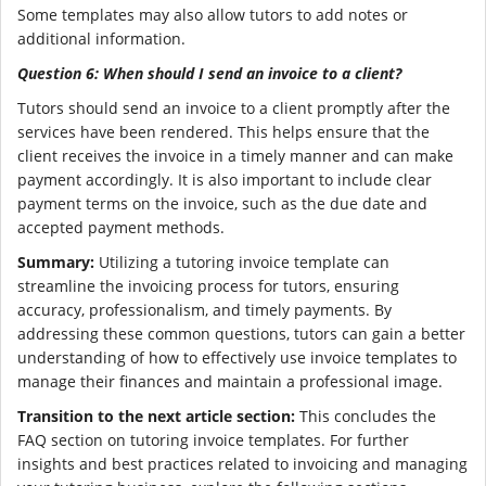
Some templates may also allow tutors to add notes or
additional information.
Question 6: When should I send an invoice to a client?
Tutors should send an invoice to a client promptly after the
services have been rendered. This helps ensure that the
client receives the invoice in a timely manner and can make
payment accordingly. It is also important to include clear
payment terms on the invoice, such as the due date and
accepted payment methods.
Summary:
Utilizing a tutoring invoice template can
streamline the invoicing process for tutors, ensuring
accuracy, professionalism, and timely payments. By
addressing these common questions, tutors can gain a better
understanding of how to effectively use invoice templates to
manage their finances and maintain a professional image.
Transition to the next article section:
This concludes the
FAQ section on tutoring invoice templates. For further
insights and best practices related to invoicing and managing