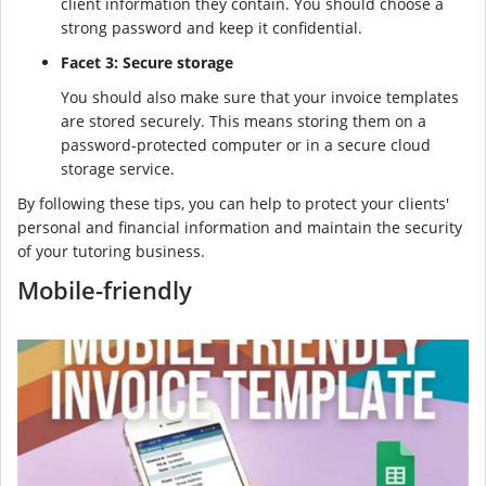
client information they contain. You should choose a
strong password and keep it confidential.
Facet 3: Secure storage
You should also make sure that your invoice templates
are stored securely. This means storing them on a
password-protected computer or in a secure cloud
storage service.
By following these tips, you can help to protect your clients'
personal and financial information and maintain the security
of your tutoring business.
Mobile-friendly