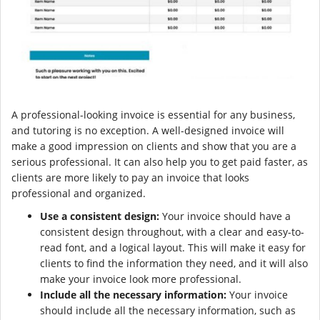
A professional-looking invoice is essential for any business,
and tutoring is no exception. A well-designed invoice will
make a good impression on clients and show that you are a
serious professional. It can also help you to get paid faster, as
clients are more likely to pay an invoice that looks
professional and organized.
Use a consistent design:
Your invoice should have a
consistent design throughout, with a clear and easy-to-
read font, and a logical layout. This will make it easy for
clients to find the information they need, and it will also
make your invoice look more professional.
Include all the necessary information:
Your invoice
should include all the necessary information, such as