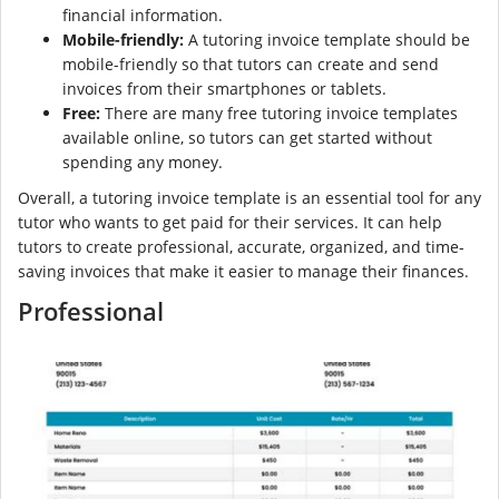
financial information.
Mobile-friendly:
A tutoring invoice template should be
mobile-friendly so that tutors can create and send
invoices from their smartphones or tablets.
Free:
There are many free tutoring invoice templates
available online, so tutors can get started without
spending any money.
Overall, a tutoring invoice template is an essential tool for any
tutor who wants to get paid for their services. It can help
tutors to create professional, accurate, organized, and time-
saving invoices that make it easier to manage their finances.
Professional