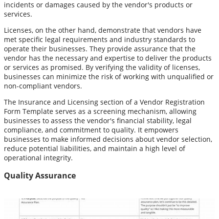
incidents or damages caused by the vendor's products or
services.
Licenses, on the other hand, demonstrate that vendors have
met specific legal requirements and industry standards to
operate their businesses. They provide assurance that the
vendor has the necessary and expertise to deliver the products
or services as promised. By verifying the validity of licenses,
businesses can minimize the risk of working with unqualified or
non-compliant vendors.
The Insurance and Licensing section of a Vendor Registration
Form Template serves as a screening mechanism, allowing
businesses to assess the vendor's financial stability, legal
compliance, and commitment to quality. It empowers
businesses to make informed decisions about vendor selection,
reduce potential liabilities, and maintain a high level of
operational integrity.
Quality Assurance