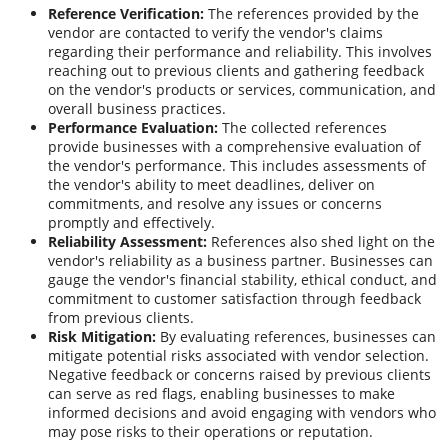
Reference Verification:
The references provided by the
vendor are contacted to verify the vendor's claims
regarding their performance and reliability. This involves
reaching out to previous clients and gathering feedback
on the vendor's products or services, communication, and
overall business practices.
Performance Evaluation:
The collected references
provide businesses with a comprehensive evaluation of
the vendor's performance. This includes assessments of
the vendor's ability to meet deadlines, deliver on
commitments, and resolve any issues or concerns
promptly and effectively.
Reliability Assessment:
References also shed light on the
vendor's reliability as a business partner. Businesses can
gauge the vendor's financial stability, ethical conduct, and
commitment to customer satisfaction through feedback
from previous clients.
Risk Mitigation:
By evaluating references, businesses can
mitigate potential risks associated with vendor selection.
Negative feedback or concerns raised by previous clients
can serve as red flags, enabling businesses to make
informed decisions and avoid engaging with vendors who
may pose risks to their operations or reputation.