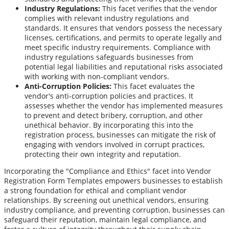
Industry Regulations:
This facet verifies that the vendor
complies with relevant industry regulations and
standards. It ensures that vendors possess the necessary
licenses, certifications, and permits to operate legally and
meet specific industry requirements. Compliance with
industry regulations safeguards businesses from
potential legal liabilities and reputational risks associated
with working with non-compliant vendors.
Anti-Corruption Policies:
This facet evaluates the
vendor's anti-corruption policies and practices. It
assesses whether the vendor has implemented measures
to prevent and detect bribery, corruption, and other
unethical behavior. By incorporating this into the
registration process, businesses can mitigate the risk of
engaging with vendors involved in corrupt practices,
protecting their own integrity and reputation.
Incorporating the "Compliance and Ethics" facet into Vendor
Registration Form Templates empowers businesses to establish
a strong foundation for ethical and compliant vendor
relationships. By screening out unethical vendors, ensuring
industry compliance, and preventing corruption, businesses can
safeguard their reputation, maintain legal compliance, and