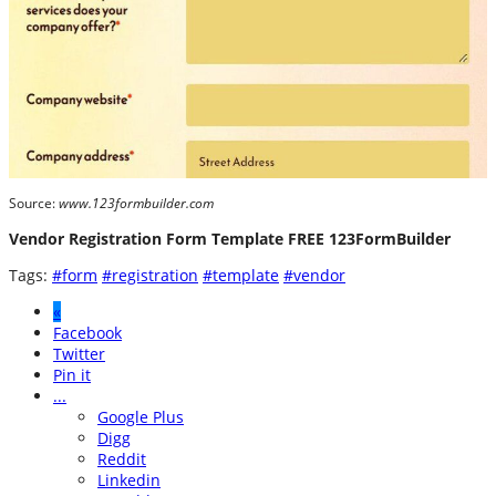
Source:
www.123formbuilder.com
Vendor Registration Form Template FREE 123FormBuilder
Tags:
#form
#registration
#template
#vendor
«
Facebook
Twitter
Pin it
...
Google Plus
Digg
Reddit
Linkedin