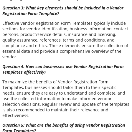
Question 3: What key elements should be included in a Vendor
Registration Form Template?
Effective Vendor Registration Form Templates typically include
sections for vendor identification, business information, contact
persons, product/service details, insurance and licensing,
quality assurance, references, terms and conditions, and
compliance and ethics. These elements ensure the collection of
essential data and provide a comprehensive overview of the
vendor.
Question 4: How can businesses use Vendor Registration Form
Templates effectively?
To maximize the benefits of Vendor Registration Form
Templates, businesses should tailor them to their specific
needs, ensure they are easy to understand and complete, and
use the collected information to make informed vendor
selection decisions. Regular review and update of the templates
is also recommended to maintain their relevance and
effectiveness.
Question 5: What are the benefits of using Vendor Registration
Form Templates?