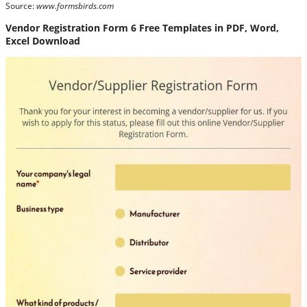
Source:
www.formsbirds.com
Vendor Registration Form 6 Free Templates in PDF, Word,
Excel Download