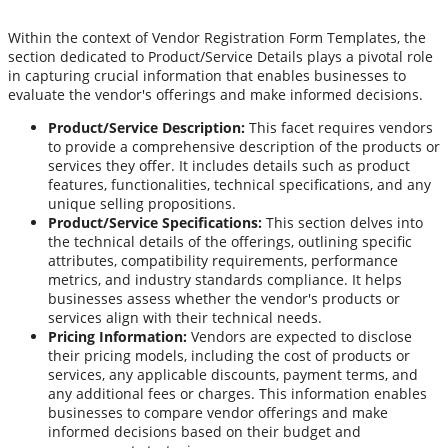
Within the context of Vendor Registration Form Templates, the
section dedicated to Product/Service Details plays a pivotal role
in capturing crucial information that enables businesses to
evaluate the vendor's offerings and make informed decisions.
Product/Service Description:
This facet requires vendors
to provide a comprehensive description of the products or
services they offer. It includes details such as product
features, functionalities, technical specifications, and any
unique selling propositions.
Product/Service Specifications:
This section delves into
the technical details of the offerings, outlining specific
attributes, compatibility requirements, performance
metrics, and industry standards compliance. It helps
businesses assess whether the vendor's products or
services align with their technical needs.
Pricing Information:
Vendors are expected to disclose
their pricing models, including the cost of products or
services, any applicable discounts, payment terms, and
any additional fees or charges. This information enables
businesses to compare vendor offerings and make
informed decisions based on their budget and