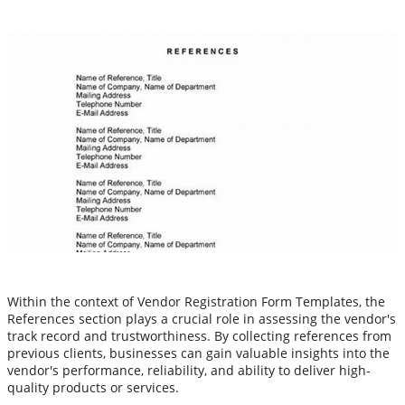
Within the context of Vendor Registration Form Templates, the
References section plays a crucial role in assessing the vendor's
track record and trustworthiness. By collecting references from
previous clients, businesses can gain valuable insights into the
vendor's performance, reliability, and ability to deliver high-
quality products or services.