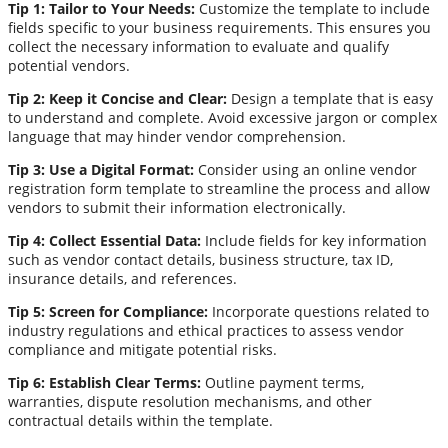
Tip 1: Tailor to Your Needs:
Customize the template to include
fields specific to your business requirements. This ensures you
collect the necessary information to evaluate and qualify
potential vendors.
Tip 2: Keep it Concise and Clear:
Design a template that is easy
to understand and complete. Avoid excessive jargon or complex
language that may hinder vendor comprehension.
Tip 3: Use a Digital Format:
Consider using an online vendor
registration form template to streamline the process and allow
vendors to submit their information electronically.
Tip 4: Collect Essential Data:
Include fields for key information
such as vendor contact details, business structure, tax ID,
insurance details, and references.
Tip 5: Screen for Compliance:
Incorporate questions related to
industry regulations and ethical practices to assess vendor
compliance and mitigate potential risks.
Tip 6: Establish Clear Terms:
Outline payment terms,
warranties, dispute resolution mechanisms, and other
contractual details within the template.