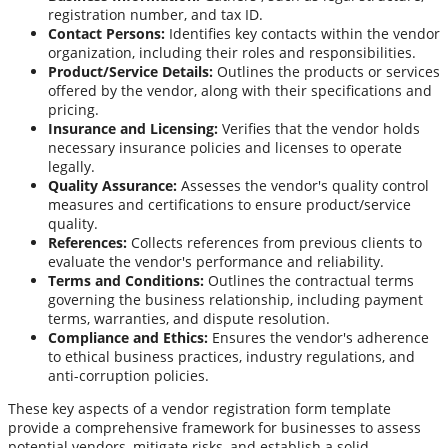
registration number, and tax ID.
Contact Persons:
Identifies key contacts within the vendor
organization, including their roles and responsibilities.
Product/Service Details:
Outlines the products or services
offered by the vendor, along with their specifications and
pricing.
Insurance and Licensing:
Verifies that the vendor holds
necessary insurance policies and licenses to operate
legally.
Quality Assurance:
Assesses the vendor's quality control
measures and certifications to ensure product/service
quality.
References:
Collects references from previous clients to
evaluate the vendor's performance and reliability.
Terms and Conditions:
Outlines the contractual terms
governing the business relationship, including payment
terms, warranties, and dispute resolution.
Compliance and Ethics:
Ensures the vendor's adherence
to ethical business practices, industry regulations, and
anti-corruption policies.
These key aspects of a vendor registration form template
provide a comprehensive framework for businesses to assess
potential vendors, mitigate risks, and establish a solid