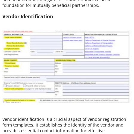
foundation for mutually beneficial partnerships.
Vendor Identification
Vendor identification is a crucial aspect of vendor registration
form templates. It establishes the identity of the vendor and
provides essential contact information for effective