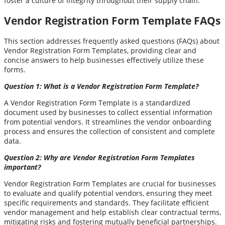
foster a culture of integrity throughout their supply chain.
Vendor Registration Form Template FAQs
This section addresses frequently asked questions (FAQs) about
Vendor Registration Form Templates, providing clear and
concise answers to help businesses effectively utilize these
forms.
Question 1: What is a Vendor Registration Form Template?
A Vendor Registration Form Template is a standardized
document used by businesses to collect essential information
from potential vendors. It streamlines the vendor onboarding
process and ensures the collection of consistent and complete
data.
Question 2: Why are Vendor Registration Form Templates
important?
Vendor Registration Form Templates are crucial for businesses
to evaluate and qualify potential vendors, ensuring they meet
specific requirements and standards. They facilitate efficient
vendor management and help establish clear contractual terms,
mitigating risks and fostering mutually beneficial partnerships.