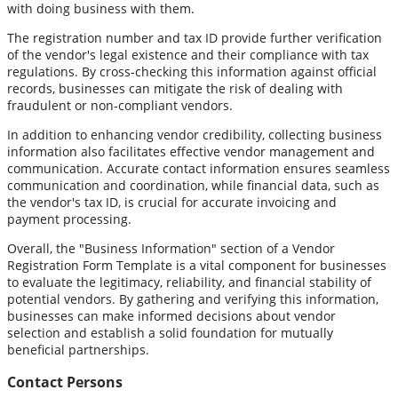
with doing business with them.
The registration number and tax ID provide further verification
of the vendor's legal existence and their compliance with tax
regulations. By cross-checking this information against official
records, businesses can mitigate the risk of dealing with
fraudulent or non-compliant vendors.
In addition to enhancing vendor credibility, collecting business
information also facilitates effective vendor management and
communication. Accurate contact information ensures seamless
communication and coordination, while financial data, such as
the vendor's tax ID, is crucial for accurate invoicing and
payment processing.
Overall, the "Business Information" section of a Vendor
Registration Form Template is a vital component for businesses
to evaluate the legitimacy, reliability, and financial stability of
potential vendors. By gathering and verifying this information,
businesses can make informed decisions about vendor
selection and establish a solid foundation for mutually
beneficial partnerships.
Contact Persons