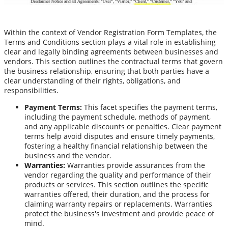
Within the context of Vendor Registration Form Templates, the
Terms and Conditions section plays a vital role in establishing
clear and legally binding agreements between businesses and
vendors. This section outlines the contractual terms that govern
the business relationship, ensuring that both parties have a
clear understanding of their rights, obligations, and
responsibilities.
Payment Terms:
This facet specifies the payment terms,
including the payment schedule, methods of payment,
and any applicable discounts or penalties. Clear payment
terms help avoid disputes and ensure timely payments,
fostering a healthy financial relationship between the
business and the vendor.
Warranties:
Warranties provide assurances from the
vendor regarding the quality and performance of their
products or services. This section outlines the specific
warranties offered, their duration, and the process for
claiming warranty repairs or replacements. Warranties
protect the business's investment and provide peace of
mind.