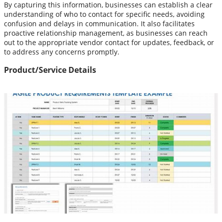
By capturing this information, businesses can establish a clear
understanding of who to contact for specific needs, avoiding
confusion and delays in communication. It also facilitates
proactive relationship management, as businesses can reach
out to the appropriate vendor contact for updates, feedback, or
to address any concerns promptly.
Product/Service Details