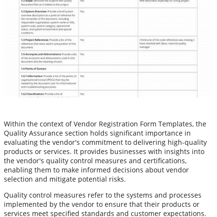
Within the context of Vendor Registration Form Templates, the
Quality Assurance section holds significant importance in
evaluating the vendor's commitment to delivering high-quality
products or services. It provides businesses with insights into
the vendor's quality control measures and certifications,
enabling them to make informed decisions about vendor
selection and mitigate potential risks.
Quality control measures refer to the systems and processes
implemented by the vendor to ensure that their products or
services meet specified standards and customer expectations.