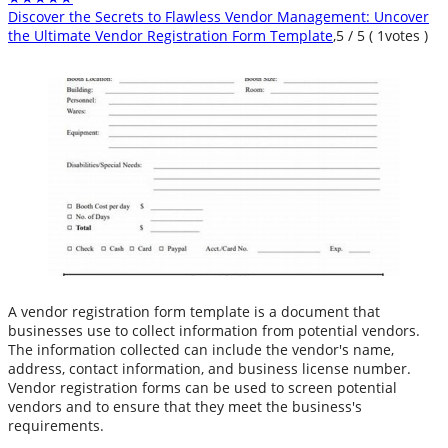
Discover the Secrets to Flawless Vendor Management: Uncover
the Ultimate Vendor Registration Form Template
,
5
/
5
(
1
votes )
A vendor registration form template is a document that
businesses use to collect information from potential vendors.
The information collected can include the vendor's name,
address, contact information, and business license number.
Vendor registration forms can be used to screen potential
vendors and to ensure that they meet the business's
requirements.