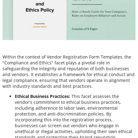
Within the context of Vendor Registration Form Templates, the
"Compliance and Ethics" facet plays a pivotal role in
safeguarding the integrity and reputation of both businesses
and vendors. It establishes a framework for ethical conduct and
legal compliance, ensuring that vendors operate in alignment
with industry standards and best practices.
Ethical Business Practices:
This facet assesses the
vendor's commitment to ethical business practices,
including adherence to labor laws, environmental
protection, and anti-discrimination policies. By
incorporating this into the registration process,
businesses can screen out vendors who engage in
unethical or illegal activities, upholding their own ethical
standards and protecting their brand reputation.