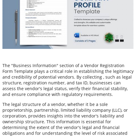
The "Business Information" section of a Vendor Registration
Form Template plays a critical role in establishing the legitimacy
and credibility of potential vendors. By collecting , such as legal
structure, registration number, and tax ID, businesses can
assess the vendor's legal status, verify their financial stability,
and ensure compliance with regulatory requirements.
The legal structure of a vendor, whether it be a sole
proprietorship, partnership, limited liability company (LLC), or
corporation, provides insights into the vendor's liability and
ownership structure. This information is essential for
determining the extent of the vendor's legal and financial
obligations and for understanding the level of risk associated