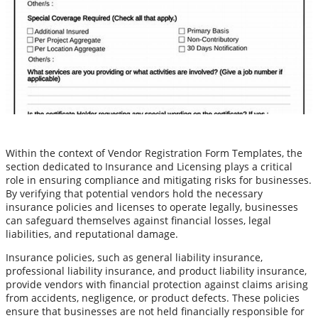
Within the context of Vendor Registration Form Templates, the
section dedicated to Insurance and Licensing plays a critical
role in ensuring compliance and mitigating risks for businesses.
By verifying that potential vendors hold the necessary
insurance policies and licenses to operate legally, businesses
can safeguard themselves against financial losses, legal
liabilities, and reputational damage.
Insurance policies, such as general liability insurance,
professional liability insurance, and product liability insurance,
provide vendors with financial protection against claims arising
from accidents, negligence, or product defects. These policies
ensure that businesses are not held financially responsible for