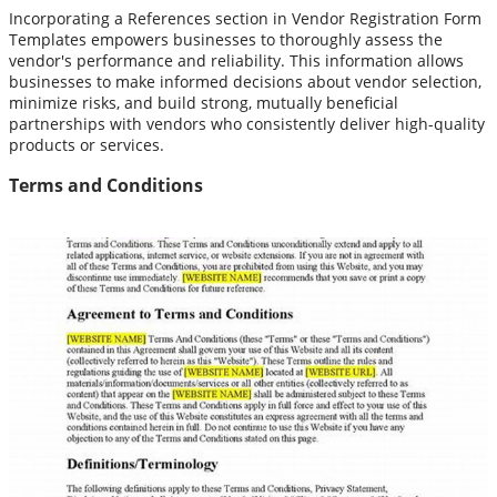
Incorporating a References section in Vendor Registration Form
Templates empowers businesses to thoroughly assess the
vendor's performance and reliability. This information allows
businesses to make informed decisions about vendor selection,
minimize risks, and build strong, mutually beneficial
partnerships with vendors who consistently deliver high-quality
products or services.
Terms and Conditions