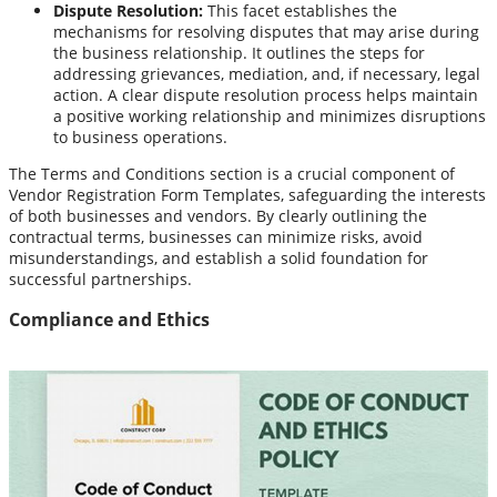
Dispute Resolution:
This facet establishes the
mechanisms for resolving disputes that may arise during
the business relationship. It outlines the steps for
addressing grievances, mediation, and, if necessary, legal
action. A clear dispute resolution process helps maintain
a positive working relationship and minimizes disruptions
to business operations.
The Terms and Conditions section is a crucial component of
Vendor Registration Form Templates, safeguarding the interests
of both businesses and vendors. By clearly outlining the
contractual terms, businesses can minimize risks, avoid
misunderstandings, and establish a solid foundation for
successful partnerships.
Compliance and Ethics