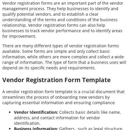
Vendor registration forms are an important part of the vendor
management process. They help businesses to identify and
qualify potential vendors, and to establish a clear
understanding of the terms and conditions of the business
relationship. Vendor registration forms can also help
businesses to track vendor performance and to identify areas
for improvement.
There are many different types of vendor registration forms
available. Some forms are simple and only collect basic
information, while others are more complex and collect a wide
range of information. The type of form that a business uses will
depend on its specific needs and requirements.
Vendor Registration Form Template
A vendor registration form template is a crucial document that
streamlines the process of onboarding new vendors by
capturing essential information and ensuring compliance.
Vendor Identification:
Collects basic details like name,
address, and contact information for vendor
identification.
Business Information:
Gathers , such as legal structure,