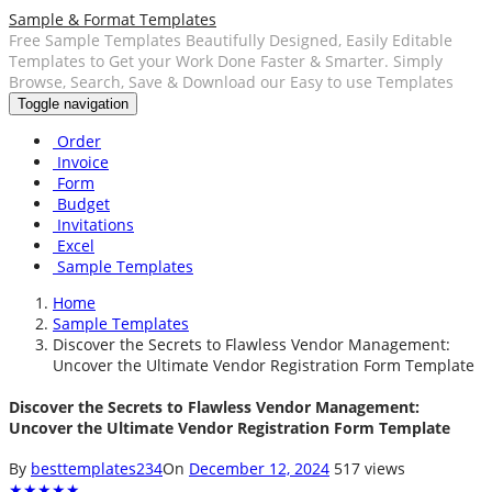
Sample & Format Templates
Free Sample Templates Beautifully Designed, Easily Editable
Templates to Get your Work Done Faster & Smarter. Simply
Browse, Search, Save & Download our Easy to use Templates
Toggle navigation
Order
Invoice
Form
Budget
Invitations
Excel
Sample Templates
Home
Sample Templates
Discover the Secrets to Flawless Vendor Management:
Uncover the Ultimate Vendor Registration Form Template
Discover the Secrets to Flawless Vendor Management:
Uncover the Ultimate Vendor Registration Form Template
By
besttemplates234
On
December 12, 2024
517 views
★
★
★
★
★