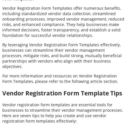
Vendor Registration Form Templates offer numerous benefits,
including standardized vendor data collection, streamlined
onboarding processes, improved vendor management, reduced
risks, and enhanced compliance. They help businesses make
informed decisions, foster transparency, and establish a solid
foundation for successful vendor relationships.
By leveraging Vendor Registration Form Templates effectively,
businesses can streamline their vendor management
processes, mitigate risks, and build strong, mutually beneficial
partnerships with vendors who align with their business
objectives.
For more information and resources on Vendor Registration
Form Templates, please refer to the following article section.
Vendor Registration Form Template Tips
Vendor registration form templates are essential tools for
businesses to streamline their vendor management processes.
Here are seven tips to help you create and use vendor
registration form templates effectively: