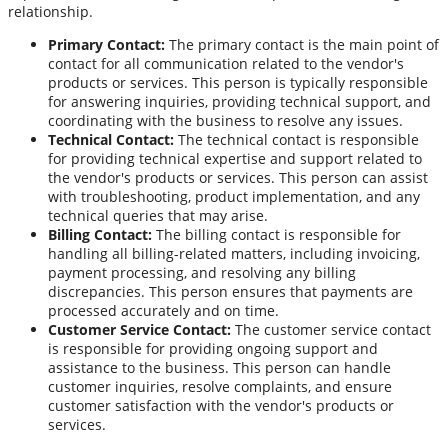
relationship.
Primary Contact:
The primary contact is the main point of
contact for all communication related to the vendor's
products or services. This person is typically responsible
for answering inquiries, providing technical support, and
coordinating with the business to resolve any issues.
Technical Contact:
The technical contact is responsible
for providing technical expertise and support related to
the vendor's products or services. This person can assist
with troubleshooting, product implementation, and any
technical queries that may arise.
Billing Contact:
The billing contact is responsible for
handling all billing-related matters, including invoicing,
payment processing, and resolving any billing
discrepancies. This person ensures that payments are
processed accurately and on time.
Customer Service Contact:
The customer service contact
is responsible for providing ongoing support and
assistance to the business. This person can handle
customer inquiries, resolve complaints, and ensure
customer satisfaction with the vendor's products or
services.