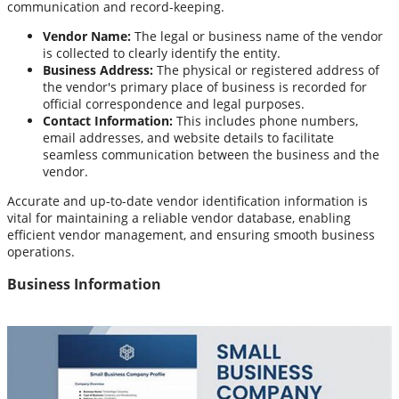
communication and record-keeping.
Vendor Name:
The legal or business name of the vendor
is collected to clearly identify the entity.
Business Address:
The physical or registered address of
the vendor's primary place of business is recorded for
official correspondence and legal purposes.
Contact Information:
This includes phone numbers,
email addresses, and website details to facilitate
seamless communication between the business and the
vendor.
Accurate and up-to-date vendor identification information is
vital for maintaining a reliable vendor database, enabling
efficient vendor management, and ensuring smooth business
operations.
Business Information