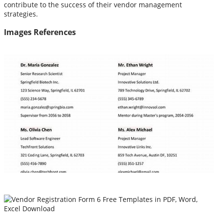
contribute to the success of their vendor management
strategies.
Images References