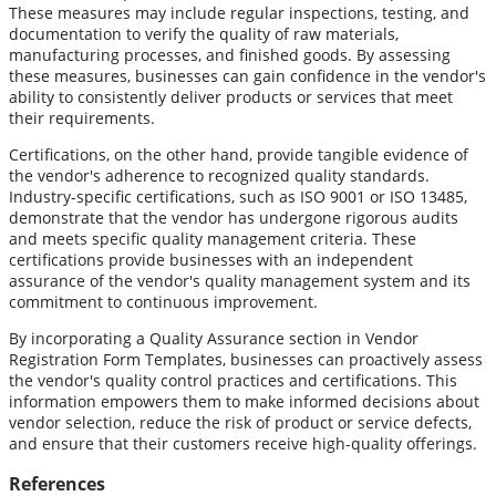
These measures may include regular inspections, testing, and
documentation to verify the quality of raw materials,
manufacturing processes, and finished goods. By assessing
these measures, businesses can gain confidence in the vendor's
ability to consistently deliver products or services that meet
their requirements.
Certifications, on the other hand, provide tangible evidence of
the vendor's adherence to recognized quality standards.
Industry-specific certifications, such as ISO 9001 or ISO 13485,
demonstrate that the vendor has undergone rigorous audits
and meets specific quality management criteria. These
certifications provide businesses with an independent
assurance of the vendor's quality management system and its
commitment to continuous improvement.
By incorporating a Quality Assurance section in Vendor
Registration Form Templates, businesses can proactively assess
the vendor's quality control practices and certifications. This
information empowers them to make informed decisions about
vendor selection, reduce the risk of product or service defects,
and ensure that their customers receive high-quality offerings.
References