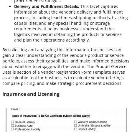
procurement strategies.
Delivery and Fulfillment Details:
This facet captures
information about the vendor's delivery and fulfillment
process, including lead times, shipping methods, tracking
capabilities, and any special handling or storage
requirements. It helps businesses understand the
logistics involved in obtaining the products or services
and plan their operations accordingly.
By collecting and analyzing this information, businesses can
gain a clear understanding of the vendor's product or service
portfolio, assess their capabilities, and make informed decisions
about whether to engage with the vendor. The Product/Service
Details section of a Vendor Registration Form Template serves
as a valuable tool for businesses to evaluate vendor offerings,
compare pricing, and make strategic procurement decisions.
Insurance and Licensing