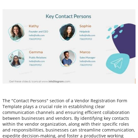
The "Contact Persons" section of a Vendor Registration Form
Template plays a crucial role in establishing clear
communication channels and ensuring efficient collaboration
between businesses and vendors. By identifying key contacts
within the vendor organization, along with their specific roles
and responsibilities, businesses can streamline communication,
expedite decision-making, and foster a productive working