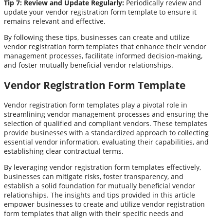
Tip 7: Review and Update Regularly:
Periodically review and
update your vendor registration form template to ensure it
remains relevant and effective.
By following these tips, businesses can create and utilize
vendor registration form templates that enhance their vendor
management processes, facilitate informed decision-making,
and foster mutually beneficial vendor relationships.
Vendor Registration Form Template
Vendor registration form templates play a pivotal role in
streamlining vendor management processes and ensuring the
selection of qualified and compliant vendors. These templates
provide businesses with a standardized approach to collecting
essential vendor information, evaluating their capabilities, and
establishing clear contractual terms.
By leveraging vendor registration form templates effectively,
businesses can mitigate risks, foster transparency, and
establish a solid foundation for mutually beneficial vendor
relationships. The insights and tips provided in this article
empower businesses to create and utilize vendor registration
form templates that align with their specific needs and