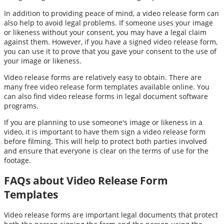
In addition to providing peace of mind, a video release form can
also help to avoid legal problems. If someone uses your image
or likeness without your consent, you may have a legal claim
against them. However, if you have a signed video release form,
you can use it to prove that you gave your consent to the use of
your image or likeness.
Video release forms are relatively easy to obtain. There are
many free video release form templates available online. You
can also find video release forms in legal document software
programs.
If you are planning to use someone's image or likeness in a
video, it is important to have them sign a video release form
before filming. This will help to protect both parties involved
and ensure that everyone is clear on the terms of use for the
footage.
FAQs about Video Release Form
Templates
Video release forms are important legal documents that protect