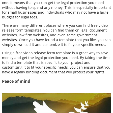
one. It means that you can get the legal protection you need
without having to spend any money. This is especially important
for small businesses and individuals who may not have a large
budget for legal fees.
There are many different places where you can find free video
release form templates. You can find them on legal document
websites, law firm websites, and even some government
websites. Once you have found a template that you like, you can
simply download it and customize it to fit your specific needs.
Using a free video release form template is a great way to save
money and get the legal protection you need. By taking the time
to find a template that is specific to your project and
customizing it to fit your specific needs, you can ensure that you
have a legally binding document that will protect your rights.
Peace of mind