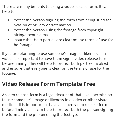
There are many benefits to using a video release form. It can
help to:
Protect the person signing the form from being sued for
invasion of privacy or defamation.
Protect the person using the footage from copyright
infringement claims.
Ensure that both parties are clear on the terms of use for
the footage.
If you are planning to use someone's image or likeness in a
video, it is important to have them sign a video release form
before filming. This will help to protect both parties involved
and ensure that everyone is clear on the terms of use for the
footage.
Video Release Form Template Free
A video release form is a legal document that gives permission
to use someone's image or likeness in a video or other visual
medium. It is important to have a signed video release form
before filming, as it can help to protect both the person signing
the form and the person using the footage.