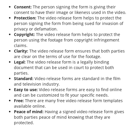
Consent:
The person signing the form is giving their
consent to have their image or likeness used in the video.
Protection:
The video release form helps to protect the
person signing the form from being sued for invasion of
privacy or defamation.
Copyright:
The video release form helps to protect the
person using the footage from copyright infringement
claims.
Clarity:
The video release form ensures that both parties
are clear on the terms of use for the footage.
Legal:
The video release form is a legally binding
document that can be used in court to protect both
parties.
Standard:
Video release forms are standard in the film
and television industry.
Easy to use:
Video release forms are easy to find online
and can be customized to fit your specific needs.
Free:
There are many free video release form templates
available online.
Peace of mind:
Having a signed video release form gives
both parties peace of mind knowing that they are
protected.