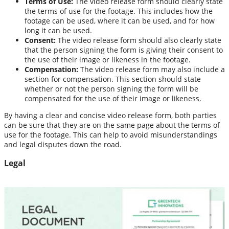
Terms of Use:
The video release form should clearly state
the terms of use for the footage. This includes how the
footage can be used, where it can be used, and for how
long it can be used.
Consent:
The video release form should also clearly state
that the person signing the form is giving their consent to
the use of their image or likeness in the footage.
Compensation:
The video release form may also include a
section for compensation. This section should state
whether or not the person signing the form will be
compensated for the use of their image or likeness.
By having a clear and concise video release form, both parties
can be sure that they are on the same page about the terms of
use for the footage. This can help to avoid misunderstandings
and legal disputes down the road.
Legal