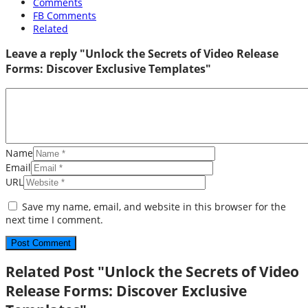
Comments
FB Comments
Related
Leave a reply "Unlock the Secrets of Video Release
Forms: Discover Exclusive Templates"
Name
Email
URL
Save my name, email, and website in this browser for the
next time I comment.
Related Post "Unlock the Secrets of Video
Release Forms: Discover Exclusive