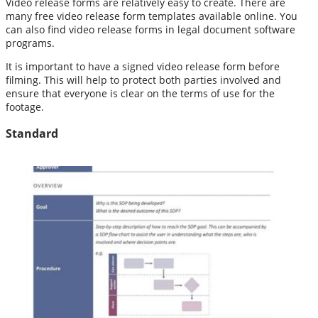
Video release forms are relatively easy to create. There are
many free video release form templates available online. You
can also find video release forms in legal document software
programs.
It is important to have a signed video release form before
filming. This will help to protect both parties involved and
ensure that everyone is clear on the terms of use for the
footage.
Standard