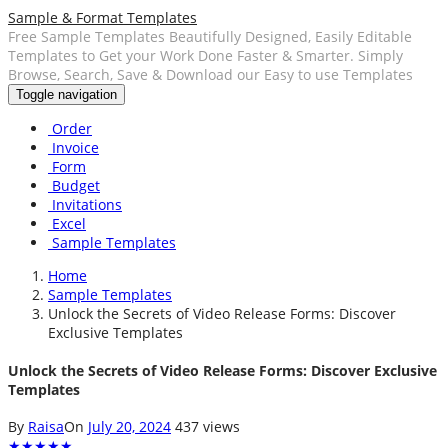
Sample & Format Templates
Free Sample Templates Beautifully Designed, Easily Editable
Templates to Get your Work Done Faster & Smarter. Simply
Browse, Search, Save & Download our Easy to use Templates
Toggle navigation
Order
Invoice
Form
Budget
Invitations
Excel
Sample Templates
Home
Sample Templates
Unlock the Secrets of Video Release Forms: Discover
Exclusive Templates
Unlock the Secrets of Video Release Forms: Discover Exclusive
Templates
By
Raisa
On
July 20, 2024
437 views
★
★
★
★
★