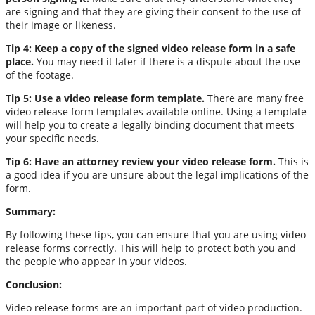
are signing and that they are giving their consent to the use of
their image or likeness.
Tip 4: Keep a copy of the signed video release form in a safe
place.
You may need it later if there is a dispute about the use
of the footage.
Tip 5: Use a video release form template.
There are many free
video release form templates available online. Using a template
will help you to create a legally binding document that meets
your specific needs.
Tip 6: Have an attorney review your video release form.
This is
a good idea if you are unsure about the legal implications of the
form.
Summary:
By following these tips, you can ensure that you are using video
release forms correctly. This will help to protect both you and
the people who appear in your videos.
Conclusion:
Video release forms are an important part of video production.