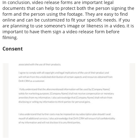
In conclusion, video release forms are important legal
documents that can help to protect both the person signing the
form and the person using the footage. They are easy to find
online and can be customized to fit your specific needs. If you
are planning to use someone's image or likeness in a video, it is
important to have them sign a video release form before
filming.
Consent