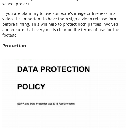
school project.
If you are planning to use someone's image or likeness in a
video, it is important to have them sign a video release form
before filming. This will help to protect both parties involved
and ensure that everyone is clear on the terms of use for the
footage.
Protection