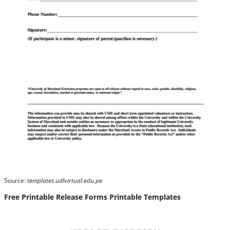
Source:
templates.udlvirtual.edu.pe
Free Printable Release Forms Printable Templates