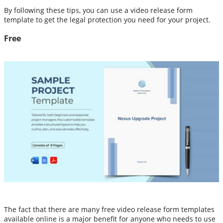
By following these tips, you can use a video release form
template to get the legal protection you need for your project.
Free
The fact that there are many free video release form templates
available online is a major benefit for anyone who needs to use