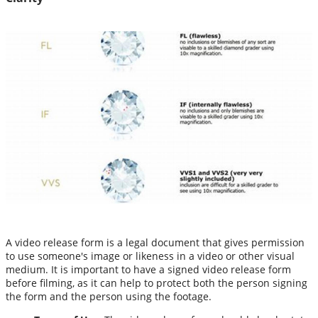
A video release form is a legal document that gives permission
to use someone's image or likeness in a video or other visual
medium. It is important to have a signed video release form
before filming, as it can help to protect both the person signing
the form and the person using the footage.