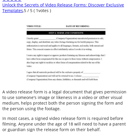
Unlock the Secrets of Video Release Forms: Discover Exclusive
Templates
,
5
/
5
(
1
votes )
A video release form is a legal document that gives permission
to use someone's image or likeness in a video or other visual
medium, helps protect both the person signing the form and
the person using the footage.
In most cases, a signed video release form is required before
filming. Anyone under the age of 18 will need to have a parent
or guardian sign the release form on their behalf.