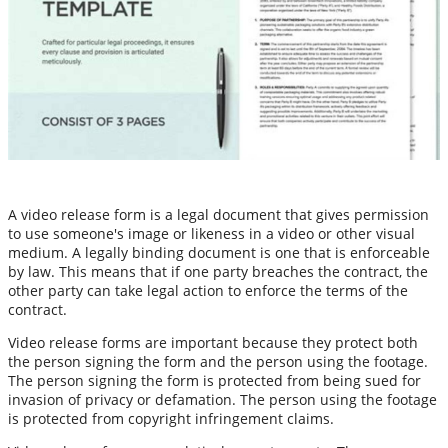
A video release form is a legal document that gives permission
to use someone's image or likeness in a video or other visual
medium. A legally binding document is one that is enforceable
by law. This means that if one party breaches the contract, the
other party can take legal action to enforce the terms of the
contract.
Video release forms are important because they protect both
the person signing the form and the person using the footage.
The person signing the form is protected from being sued for
invasion of privacy or defamation. The person using the footage
is protected from copyright infringement claims.