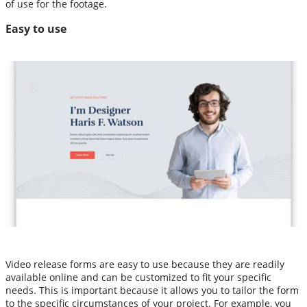
of use for the footage.
Easy to use
Video release forms are easy to use because they are readily
available online and can be customized to fit your specific
needs. This is important because it allows you to tailor the form
to the specific circumstances of your project. For example, you