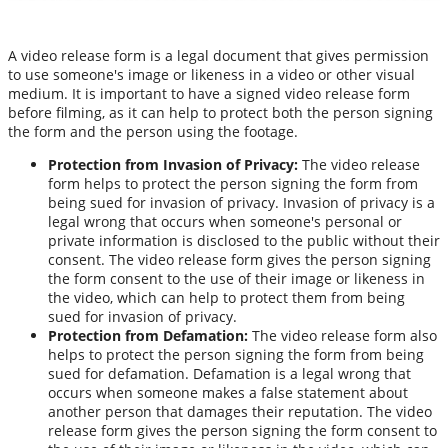
A video release form is a legal document that gives permission
to use someone's image or likeness in a video or other visual
medium. It is important to have a signed video release form
before filming, as it can help to protect both the person signing
the form and the person using the footage.
Protection from Invasion of Privacy:
The video release
form helps to protect the person signing the form from
being sued for invasion of privacy. Invasion of privacy is a
legal wrong that occurs when someone's personal or
private information is disclosed to the public without their
consent. The video release form gives the person signing
the form consent to the use of their image or likeness in
the video, which can help to protect them from being
sued for invasion of privacy.
Protection from Defamation:
The video release form also
helps to protect the person signing the form from being
sued for defamation. Defamation is a legal wrong that
occurs when someone makes a false statement about
another person that damages their reputation. The video
release form gives the person signing the form consent to