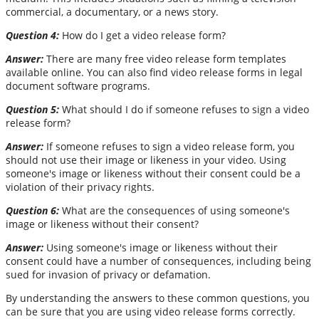
commercial, a documentary, or a news story.
Question 4:
How do I get a video release form?
Answer:
There are many free video release form templates
available online. You can also find video release forms in legal
document software programs.
Question 5:
What should I do if someone refuses to sign a video
release form?
Answer:
If someone refuses to sign a video release form, you
should not use their image or likeness in your video. Using
someone's image or likeness without their consent could be a
violation of their privacy rights.
Question 6:
What are the consequences of using someone's
image or likeness without their consent?
Answer:
Using someone's image or likeness without their
consent could have a number of consequences, including being
sued for invasion of privacy or defamation.
By understanding the answers to these common questions, you
can be sure that you are using video release forms correctly.