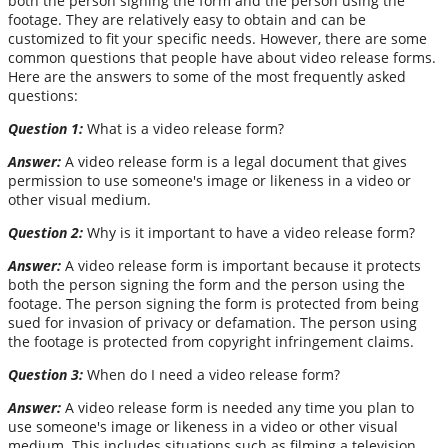
both the person signing the form and the person using the
footage. They are relatively easy to obtain and can be
customized to fit your specific needs. However, there are some
common questions that people have about video release forms.
Here are the answers to some of the most frequently asked
questions:
Question 1:
What is a video release form?
Answer:
A video release form is a legal document that gives
permission to use someone's image or likeness in a video or
other visual medium.
Question 2:
Why is it important to have a video release form?
Answer:
A video release form is important because it protects
both the person signing the form and the person using the
footage. The person signing the form is protected from being
sued for invasion of privacy or defamation. The person using
the footage is protected from copyright infringement claims.
Question 3:
When do I need a video release form?
Answer:
A video release form is needed any time you plan to
use someone's image or likeness in a video or other visual
medium. This includes situations such as filming a television