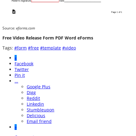
Source:
eforms.com
Free Video Release Form PDF Word eForms
Tags:
#form
#free
#template
#video
«
Facebook
Twitter
Pin it
...
Google Plus
Digg
Reddit
Linkedin
Stumbleupon
Delicious
Email friend
»