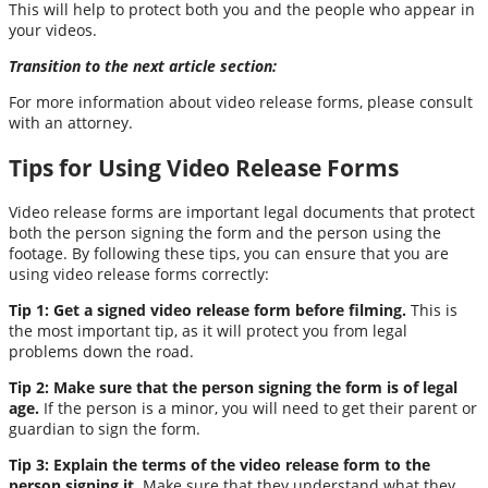
This will help to protect both you and the people who appear in
your videos.
Transition to the next article section:
For more information about video release forms, please consult
with an attorney.
Tips for Using Video Release Forms
Video release forms are important legal documents that protect
both the person signing the form and the person using the
footage. By following these tips, you can ensure that you are
using video release forms correctly:
Tip 1: Get a signed video release form before filming.
This is
the most important tip, as it will protect you from legal
problems down the road.
Tip 2: Make sure that the person signing the form is of legal
age.
If the person is a minor, you will need to get their parent or
guardian to sign the form.
Tip 3: Explain the terms of the video release form to the
person signing it.
Make sure that they understand what they