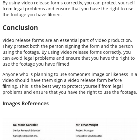
By using video release forms correctly, you can protect yourself
from legal problems and ensure that you have the right to use
the footage you have filmed.
Conclusion
Video release forms are an essential part of video production.
They protect both the person signing the form and the person
using the footage. By using video release forms correctly, you
can avoid legal problems and ensure that you have the right to
use the footage you have filmed.
Anyone who is planning to use someone's image or likeness in a
video should have them sign a video release form before
filming. This is the best way to protect yourself from legal
problems and ensure that you have the right to use the footage.
Images References