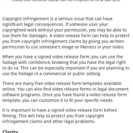
Copyright infringement is a serious issue that can have
significant legal consequences. If someone uses your
copyrighted work without your permission, you may be able to
sue them for damages. A video release form can help to protect
you from copyright infringement claims by giving you written
permission to use someone's image or likeness in your video.
When you have a signed video release form, you can use the
footage with confidence, knowing that you have the legal right
to do so. This can be especially important if you are planning to
use the footage in a commercial or public setting.
There are many free video release form templates available
online. You can also find video release forms in legal document
software programs. Once you have found a video release form
template, you can customize it to fit your specific needs.
It is important to have a signed video release form before
filming. This will help to protect you from copyright
infringement claims and other legal problems.
Clarity