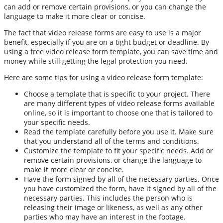
can add or remove certain provisions, or you can change the
language to make it more clear or concise.
The fact that video release forms are easy to use is a major
benefit, especially if you are on a tight budget or deadline. By
using a free video release form template, you can save time and
money while still getting the legal protection you need.
Here are some tips for using a video release form template:
Choose a template that is specific to your project. There
are many different types of video release forms available
online, so it is important to choose one that is tailored to
your specific needs.
Read the template carefully before you use it. Make sure
that you understand all of the terms and conditions.
Customize the template to fit your specific needs. Add or
remove certain provisions, or change the language to
make it more clear or concise.
Have the form signed by all of the necessary parties. Once
you have customized the form, have it signed by all of the
necessary parties. This includes the person who is
releasing their image or likeness, as well as any other
parties who may have an interest in the footage.