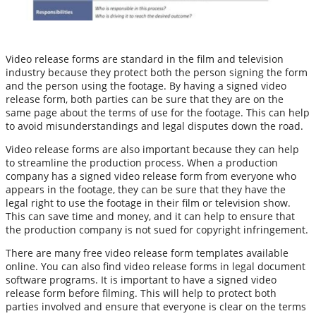
Video release forms are standard in the film and television
industry because they protect both the person signing the form
and the person using the footage. By having a signed video
release form, both parties can be sure that they are on the
same page about the terms of use for the footage. This can help
to avoid misunderstandings and legal disputes down the road.
Video release forms are also important because they can help
to streamline the production process. When a production
company has a signed video release form from everyone who
appears in the footage, they can be sure that they have the
legal right to use the footage in their film or television show.
This can save time and money, and it can help to ensure that
the production company is not sued for copyright infringement.
There are many free video release form templates available
online. You can also find video release forms in legal document
software programs. It is important to have a signed video
release form before filming. This will help to protect both
parties involved and ensure that everyone is clear on the terms