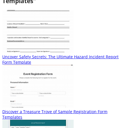
Templates"
Uncover Safety Secrets: The Ultimate Hazard Incident Report
Form Template
Discover a Treasure Trove of Sample Registration Form
Templates