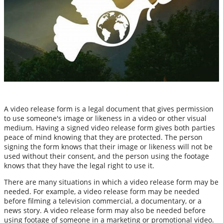
A video release form is a legal document that gives permission
to use someone's image or likeness in a video or other visual
medium. Having a signed video release form gives both parties
peace of mind knowing that they are protected. The person
signing the form knows that their image or likeness will not be
used without their consent, and the person using the footage
knows that they have the legal right to use it.
There are many situations in which a video release form may be
needed. For example, a video release form may be needed
before filming a television commercial, a documentary, or a
news story. A video release form may also be needed before
using footage of someone in a marketing or promotional video.