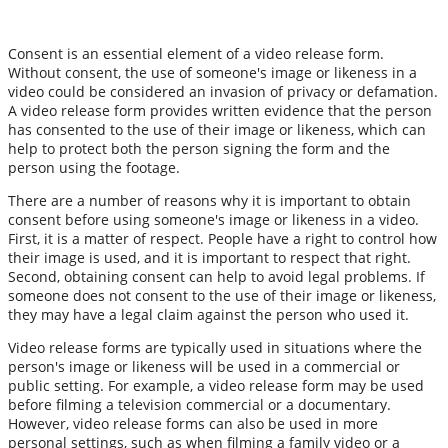
Consent is an essential element of a video release form.
Without consent, the use of someone's image or likeness in a
video could be considered an invasion of privacy or defamation.
A video release form provides written evidence that the person
has consented to the use of their image or likeness, which can
help to protect both the person signing the form and the
person using the footage.
There are a number of reasons why it is important to obtain
consent before using someone's image or likeness in a video.
First, it is a matter of respect. People have a right to control how
their image is used, and it is important to respect that right.
Second, obtaining consent can help to avoid legal problems. If
someone does not consent to the use of their image or likeness,
they may have a legal claim against the person who used it.
Video release forms are typically used in situations where the
person's image or likeness will be used in a commercial or
public setting. For example, a video release form may be used
before filming a television commercial or a documentary.
However, video release forms can also be used in more
personal settings, such as when filming a family video or a