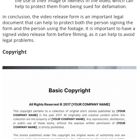
the use of their image or likeness in the video, which can
help to protect them from being sued for defamation.
In conclusion, the video release form is an important legal
document that can help to protect both the person signing the
form and the person using the footage. It is important to have a
signed video release form before filming, as it can help to avoid
legal problems.
Copyright