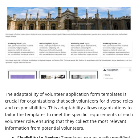
The adaptability of volunteer application form templates is
crucial for organizations that seek volunteers for diverse roles
and responsibilities. This adaptability allows organizations to
tailor the templates to meet the specific requirements of each
volunteer role, ensuring that they collect the most relevant
information from potential volunteers.
Flexibility in Design:
Templates can be easily modified