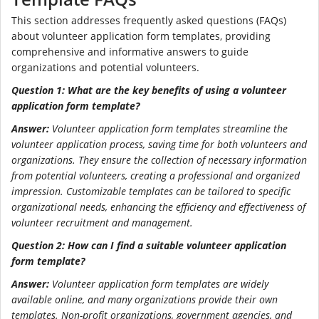
This section addresses frequently asked questions (FAQs)
about volunteer application form templates, providing
comprehensive and informative answers to guide
organizations and potential volunteers.
Question 1: What are the key benefits of using a volunteer
application form template?
Answer:
Volunteer application form templates streamline the
volunteer application process, saving time for both volunteers and
organizations. They ensure the collection of necessary information
from potential volunteers, creating a professional and organized
impression. Customizable templates can be tailored to specific
organizational needs, enhancing the efficiency and effectiveness of
volunteer recruitment and management.
Question 2: How can I find a suitable volunteer application
form template?
Answer:
Volunteer application form templates are widely
available online, and many organizations provide their own
templates. Non-profit organizations, government agencies, and