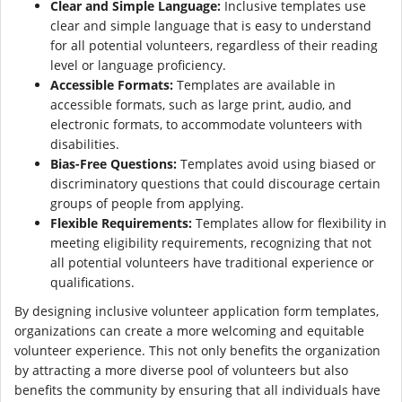
Clear and Simple Language:
Inclusive templates use
clear and simple language that is easy to understand
for all potential volunteers, regardless of their reading
level or language proficiency.
Accessible Formats:
Templates are available in
accessible formats, such as large print, audio, and
electronic formats, to accommodate volunteers with
disabilities.
Bias-Free Questions:
Templates avoid using biased or
discriminatory questions that could discourage certain
groups of people from applying.
Flexible Requirements:
Templates allow for flexibility in
meeting eligibility requirements, recognizing that not
all potential volunteers have traditional experience or
qualifications.
By designing inclusive volunteer application form templates,
organizations can create a more welcoming and equitable
volunteer experience. This not only benefits the organization
by attracting a more diverse pool of volunteers but also
benefits the community by ensuring that all individuals have