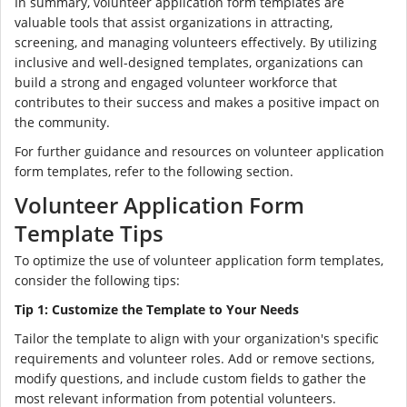
In summary, volunteer application form templates are
valuable tools that assist organizations in attracting,
screening, and managing volunteers effectively. By utilizing
inclusive and well-designed templates, organizations can
build a strong and engaged volunteer workforce that
contributes to their success and makes a positive impact on
the community.
For further guidance and resources on volunteer application
form templates, refer to the following section.
Volunteer Application Form
Template Tips
To optimize the use of volunteer application form templates,
consider the following tips:
Tip 1: Customize the Template to Your Needs
Tailor the template to align with your organization's specific
requirements and volunteer roles. Add or remove sections,
modify questions, and include custom fields to gather the
most relevant information from potential volunteers.