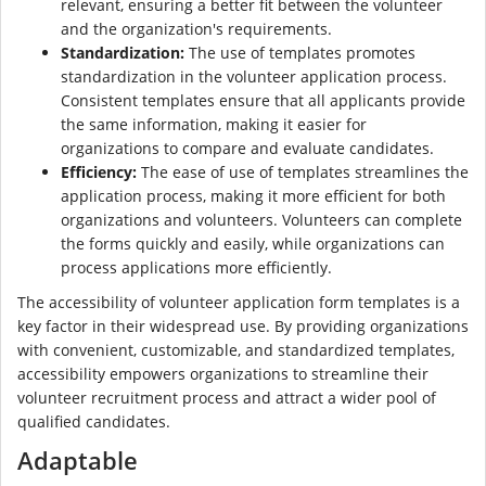
relevant, ensuring a better fit between the volunteer
and the organization's requirements.
Standardization:
The use of templates promotes
standardization in the volunteer application process.
Consistent templates ensure that all applicants provide
the same information, making it easier for
organizations to compare and evaluate candidates.
Efficiency:
The ease of use of templates streamlines the
application process, making it more efficient for both
organizations and volunteers. Volunteers can complete
the forms quickly and easily, while organizations can
process applications more efficiently.
The accessibility of volunteer application form templates is a
key factor in their widespread use. By providing organizations
with convenient, customizable, and standardized templates,
accessibility empowers organizations to streamline their
volunteer recruitment process and attract a wider pool of
qualified candidates.
Adaptable