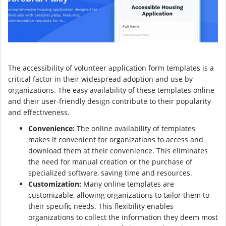
The accessibility of volunteer application form templates is a
critical factor in their widespread adoption and use by
organizations. The easy availability of these templates online
and their user-friendly design contribute to their popularity
and effectiveness.
Convenience:
The online availability of templates
makes it convenient for organizations to access and
download them at their convenience. This eliminates
the need for manual creation or the purchase of
specialized software, saving time and resources.
Customization:
Many online templates are
customizable, allowing organizations to tailor them to
their specific needs. This flexibility enables
organizations to collect the information they deem most