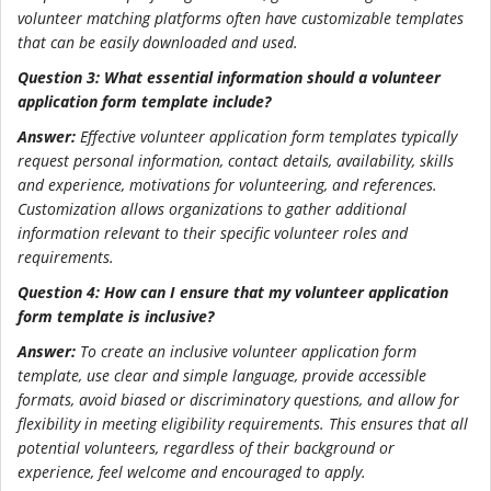
volunteer matching platforms often have customizable templates
that can be easily downloaded and used.
Question 3: What essential information should a volunteer
application form template include?
Answer:
Effective volunteer application form templates typically
request personal information, contact details, availability, skills
and experience, motivations for volunteering, and references.
Customization allows organizations to gather additional
information relevant to their specific volunteer roles and
requirements.
Question 4: How can I ensure that my volunteer application
form template is inclusive?
Answer:
To create an inclusive volunteer application form
template, use clear and simple language, provide accessible
formats, avoid biased or discriminatory questions, and allow for
flexibility in meeting eligibility requirements. This ensures that all
potential volunteers, regardless of their background or
experience, feel welcome and encouraged to apply.