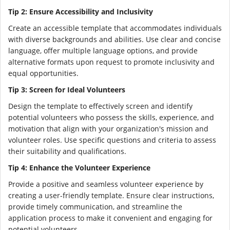
Tip 2: Ensure Accessibility and Inclusivity
Create an accessible template that accommodates individuals
with diverse backgrounds and abilities. Use clear and concise
language, offer multiple language options, and provide
alternative formats upon request to promote inclusivity and
equal opportunities.
Tip 3: Screen for Ideal Volunteers
Design the template to effectively screen and identify
potential volunteers who possess the skills, experience, and
motivation that align with your organization's mission and
volunteer roles. Use specific questions and criteria to assess
their suitability and qualifications.
Tip 4: Enhance the Volunteer Experience
Provide a positive and seamless volunteer experience by
creating a user-friendly template. Ensure clear instructions,
provide timely communication, and streamline the
application process to make it convenient and engaging for
potential volunteers.