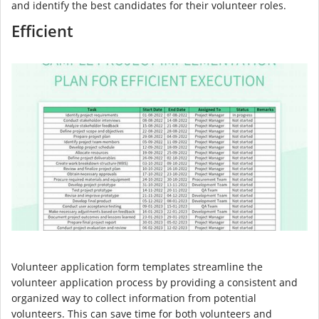
and identify the best candidates for their volunteer roles.
Efficient
Volunteer application form templates streamline the
volunteer application process by providing a consistent and
organized way to collect information from potential
volunteers. This can save time for both volunteers and