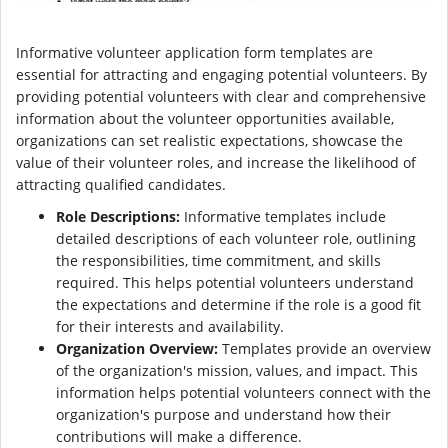
Informative volunteer application form templates are
essential for attracting and engaging potential volunteers. By
providing potential volunteers with clear and comprehensive
information about the volunteer opportunities available,
organizations can set realistic expectations, showcase the
value of their volunteer roles, and increase the likelihood of
attracting qualified candidates.
Role Descriptions:
Informative templates include
detailed descriptions of each volunteer role, outlining
the responsibilities, time commitment, and skills
required. This helps potential volunteers understand
the expectations and determine if the role is a good fit
for their interests and availability.
Organization Overview:
Templates provide an overview
of the organization's mission, values, and impact. This
information helps potential volunteers connect with the
organization's purpose and understand how their
contributions will make a difference.