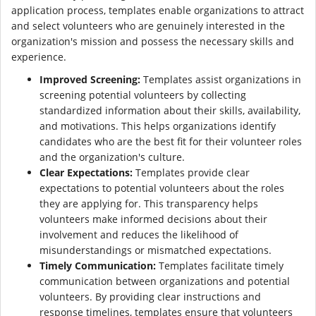
application process, templates enable organizations to attract
and select volunteers who are genuinely interested in the
organization's mission and possess the necessary skills and
experience.
Improved Screening:
Templates assist organizations in
screening potential volunteers by collecting
standardized information about their skills, availability,
and motivations. This helps organizations identify
candidates who are the best fit for their volunteer roles
and the organization's culture.
Clear Expectations:
Templates provide clear
expectations to potential volunteers about the roles
they are applying for. This transparency helps
volunteers make informed decisions about their
involvement and reduces the likelihood of
misunderstandings or mismatched expectations.
Timely Communication:
Templates facilitate timely
communication between organizations and potential
volunteers. By providing clear instructions and
response timelines, templates ensure that volunteers