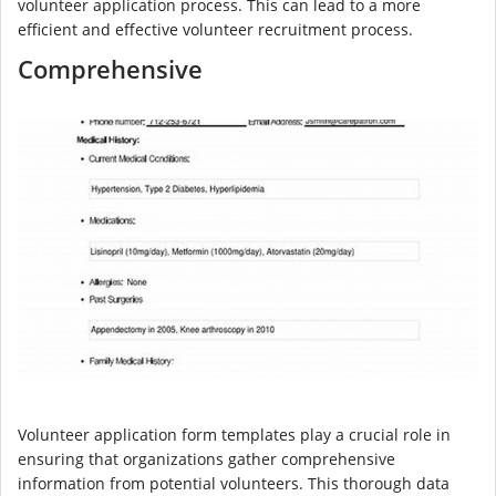
volunteer application process. This can lead to a more
efficient and effective volunteer recruitment process.
Comprehensive
Volunteer application form templates play a crucial role in
ensuring that organizations gather comprehensive
information from potential volunteers. This thorough data