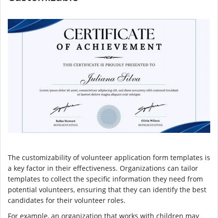
The customizability of volunteer application form templates is
a key factor in their effectiveness. Organizations can tailor
templates to collect the specific information they need from
potential volunteers, ensuring that they can identify the best
candidates for their volunteer roles.
For example, an organization that works with children may