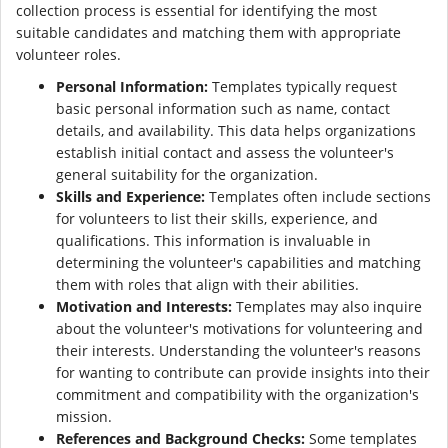
collection process is essential for identifying the most
suitable candidates and matching them with appropriate
volunteer roles.
Personal Information:
Templates typically request
basic personal information such as name, contact
details, and availability. This data helps organizations
establish initial contact and assess the volunteer's
general suitability for the organization.
Skills and Experience:
Templates often include sections
for volunteers to list their skills, experience, and
qualifications. This information is invaluable in
determining the volunteer's capabilities and matching
them with roles that align with their abilities.
Motivation and Interests:
Templates may also inquire
about the volunteer's motivations for volunteering and
their interests. Understanding the volunteer's reasons
for wanting to contribute can provide insights into their
commitment and compatibility with the organization's
mission.
References and Background Checks:
Some templates