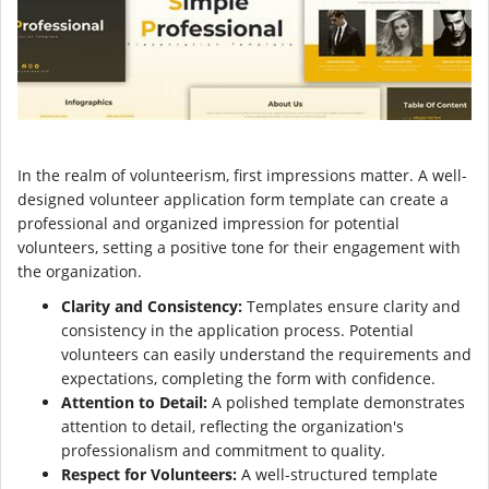
In the realm of volunteerism, first impressions matter. A well-
designed volunteer application form template can create a
professional and organized impression for potential
volunteers, setting a positive tone for their engagement with
the organization.
Clarity and Consistency:
Templates ensure clarity and
consistency in the application process. Potential
volunteers can easily understand the requirements and
expectations, completing the form with confidence.
Attention to Detail:
A polished template demonstrates
attention to detail, reflecting the organization's
professionalism and commitment to quality.
Respect for Volunteers:
A well-structured template