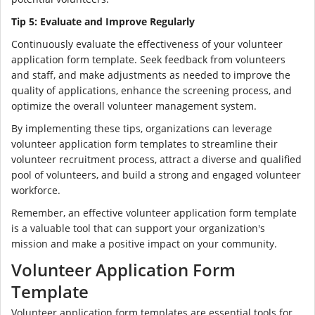
Tip 5: Evaluate and Improve Regularly
Continuously evaluate the effectiveness of your volunteer
application form template. Seek feedback from volunteers
and staff, and make adjustments as needed to improve the
quality of applications, enhance the screening process, and
optimize the overall volunteer management system.
By implementing these tips, organizations can leverage
volunteer application form templates to streamline their
volunteer recruitment process, attract a diverse and qualified
pool of volunteers, and build a strong and engaged volunteer
workforce.
Remember, an effective volunteer application form template
is a valuable tool that can support your organization's
mission and make a positive impact on your community.
Volunteer Application Form
Template
Volunteer application form templates are essential tools for