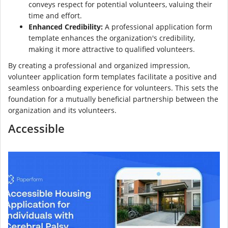
conveys respect for potential volunteers, valuing their
time and effort.
Enhanced Credibility:
A professional application form
template enhances the organization's credibility,
making it more attractive to qualified volunteers.
By creating a professional and organized impression,
volunteer application form templates facilitate a positive and
seamless onboarding experience for volunteers. This sets the
foundation for a mutually beneficial partnership between the
organization and its volunteers.
Accessible