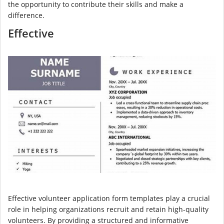
the opportunity to contribute their skills and make a
difference.
Effective
Effective volunteer application form templates play a crucial
role in helping organizations recruit and retain high-quality
volunteers. By providing a structured and informative