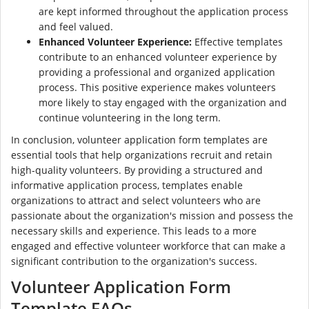
are kept informed throughout the application process
and feel valued.
Enhanced Volunteer Experience:
Effective templates
contribute to an enhanced volunteer experience by
providing a professional and organized application
process. This positive experience makes volunteers
more likely to stay engaged with the organization and
continue volunteering in the long term.
In conclusion, volunteer application form templates are
essential tools that help organizations recruit and retain
high-quality volunteers. By providing a structured and
informative application process, templates enable
organizations to attract and select volunteers who are
passionate about the organization's mission and possess the
necessary skills and experience. This leads to a more
engaged and effective volunteer workforce that can make a
significant contribution to the organization's success.
Volunteer Application Form
Template FAQs