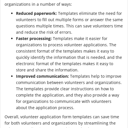
organizations in a number of ways:
Reduced paperwork:
Templates eliminate the need for
volunteers to fill out multiple forms or answer the same
questions multiple times. This can save volunteers time
and reduce the risk of errors.
Faster processing:
Templates make it easier for
organizations to process volunteer applications. The
consistent format of the templates makes it easy to
quickly identify the information that is needed, and the
electronic format of the templates makes it easy to
store and share the information.
Improved communication:
Templates help to improve
communication between volunteers and organizations.
The templates provide clear instructions on how to
complete the application, and they also provide a way
for organizations to communicate with volunteers
about the application process.
Overall, volunteer application form templates can save time
for both volunteers and organizations by streamlining the