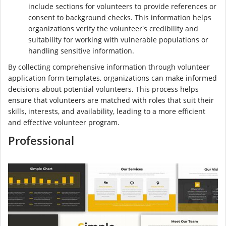
include sections for volunteers to provide references or
consent to background checks. This information helps
organizations verify the volunteer's credibility and
suitability for working with vulnerable populations or
handling sensitive information.
By collecting comprehensive information through volunteer
application form templates, organizations can make informed
decisions about potential volunteers. This process helps
ensure that volunteers are matched with roles that suit their
skills, interests, and availability, leading to a more efficient
and effective volunteer program.
Professional