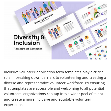
Inclusive volunteer application form templates play a critical
role in breaking down barriers to volunteering and creating a
diverse and representative volunteer workforce. By ensuring
that templates are accessible and welcoming to all potential
volunteers, organizations can tap into a wider pool of talent
and create a more inclusive and equitable volunteer
experience.