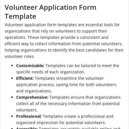
Volunteer Application Form
Template
Volunteer application form templates are essential tools for
organizations that rely on volunteers to support their
operations. These templates provide a consistent and
efficient way to collect information from potential volunteers,
helping organizations to identify the best candidates for their
volunteer roles.
Customizable:
Templates can be tailored to meet the
specific needs of each organization.
Efficient:
Templates streamline the volunteer
application process, saving time for both volunteers
and organizations.
Comprehensive:
Templates ensure that organizations
collect all of the necessary information from potential
volunteers.
Professional:
Templates create a professional and
organized impression for potential volunteers.
Accessible:
Templates are widely available online and