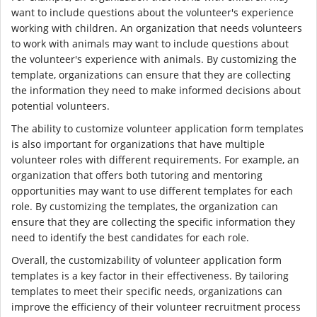
want to include questions about the volunteer's experience
working with children. An organization that needs volunteers
to work with animals may want to include questions about
the volunteer's experience with animals. By customizing the
template, organizations can ensure that they are collecting
the information they need to make informed decisions about
potential volunteers.
The ability to customize volunteer application form templates
is also important for organizations that have multiple
volunteer roles with different requirements. For example, an
organization that offers both tutoring and mentoring
opportunities may want to use different templates for each
role. By customizing the templates, the organization can
ensure that they are collecting the specific information they
need to identify the best candidates for each role.
Overall, the customizability of volunteer application form
templates is a key factor in their effectiveness. By tailoring
templates to meet their specific needs, organizations can
improve the efficiency of their volunteer recruitment process