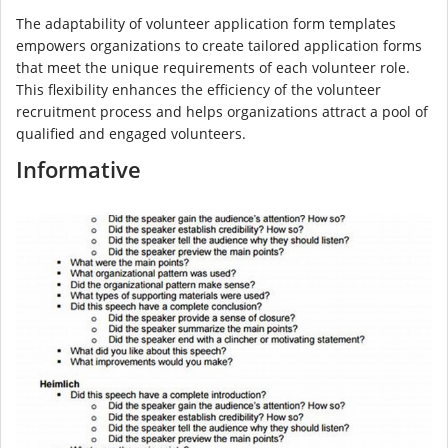
The adaptability of volunteer application form templates
empowers organizations to create tailored application forms
that meet the unique requirements of each volunteer role.
This flexibility enhances the efficiency of the volunteer
recruitment process and helps organizations attract a pool of
qualified and engaged volunteers.
Informative