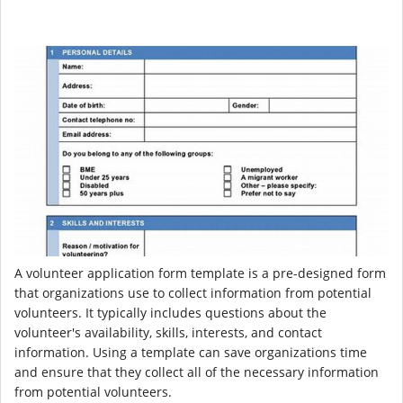
A volunteer application form template is a pre-designed form
that organizations use to collect information from potential
volunteers. It typically includes questions about the
volunteer's availability, skills, interests, and contact
information. Using a template can save organizations time
and ensure that they collect all of the necessary information
from potential volunteers.