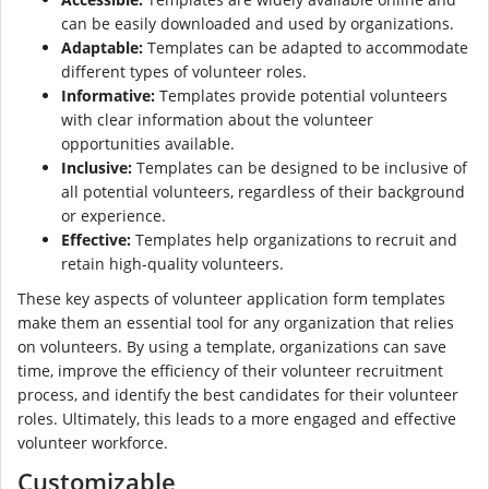
can be easily downloaded and used by organizations.
Adaptable:
Templates can be adapted to accommodate
different types of volunteer roles.
Informative:
Templates provide potential volunteers
with clear information about the volunteer
opportunities available.
Inclusive:
Templates can be designed to be inclusive of
all potential volunteers, regardless of their background
or experience.
Effective:
Templates help organizations to recruit and
retain high-quality volunteers.
These key aspects of volunteer application form templates
make them an essential tool for any organization that relies
on volunteers. By using a template, organizations can save
time, improve the efficiency of their volunteer recruitment
process, and identify the best candidates for their volunteer
roles. Ultimately, this leads to a more engaged and effective
volunteer workforce.
Customizable