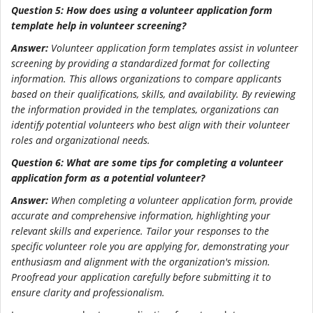
Question 5: How does using a volunteer application form
template help in volunteer screening?
Answer:
Volunteer application form templates assist in volunteer
screening by providing a standardized format for collecting
information. This allows organizations to compare applicants
based on their qualifications, skills, and availability. By reviewing
the information provided in the templates, organizations can
identify potential volunteers who best align with their volunteer
roles and organizational needs.
Question 6: What are some tips for completing a volunteer
application form as a potential volunteer?
Answer:
When completing a volunteer application form, provide
accurate and comprehensive information, highlighting your
relevant skills and experience. Tailor your responses to the
specific volunteer role you are applying for, demonstrating your
enthusiasm and alignment with the organization's mission.
Proofread your application carefully before submitting it to
ensure clarity and professionalism.