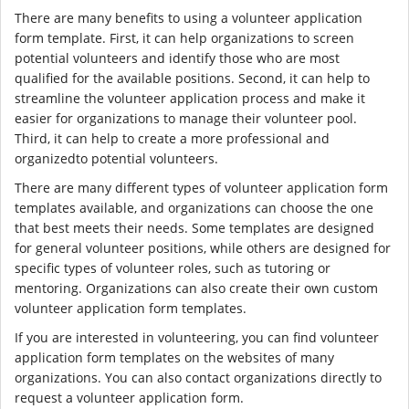
There are many benefits to using a volunteer application
form template. First, it can help organizations to screen
potential volunteers and identify those who are most
qualified for the available positions. Second, it can help to
streamline the volunteer application process and make it
easier for organizations to manage their volunteer pool.
Third, it can help to create a more professional and
organizedto potential volunteers.
There are many different types of volunteer application form
templates available, and organizations can choose the one
that best meets their needs. Some templates are designed
for general volunteer positions, while others are designed for
specific types of volunteer roles, such as tutoring or
mentoring. Organizations can also create their own custom
volunteer application form templates.
If you are interested in volunteering, you can find volunteer
application form templates on the websites of many
organizations. You can also contact organizations directly to
request a volunteer application form.