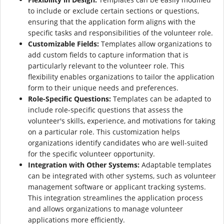
to include or exclude certain sections or questions,
ensuring that the application form aligns with the
specific tasks and responsibilities of the volunteer role.
Customizable Fields:
Templates allow organizations to
add custom fields to capture information that is
particularly relevant to the volunteer role. This
flexibility enables organizations to tailor the application
form to their unique needs and preferences.
Role-Specific Questions:
Templates can be adapted to
include role-specific questions that assess the
volunteer's skills, experience, and motivations for taking
on a particular role. This customization helps
organizations identify candidates who are well-suited
for the specific volunteer opportunity.
Integration with Other Systems:
Adaptable templates
can be integrated with other systems, such as volunteer
management software or applicant tracking systems.
This integration streamlines the application process
and allows organizations to manage volunteer
applications more efficiently.