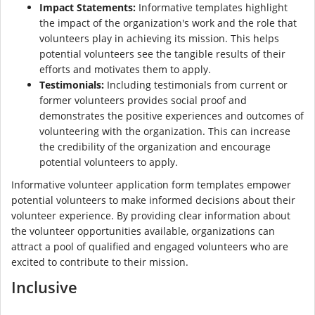
Impact Statements:
Informative templates highlight
the impact of the organization's work and the role that
volunteers play in achieving its mission. This helps
potential volunteers see the tangible results of their
efforts and motivates them to apply.
Testimonials:
Including testimonials from current or
former volunteers provides social proof and
demonstrates the positive experiences and outcomes of
volunteering with the organization. This can increase
the credibility of the organization and encourage
potential volunteers to apply.
Informative volunteer application form templates empower
potential volunteers to make informed decisions about their
volunteer experience. By providing clear information about
the volunteer opportunities available, organizations can
attract a pool of qualified and engaged volunteers who are
excited to contribute to their mission.
Inclusive