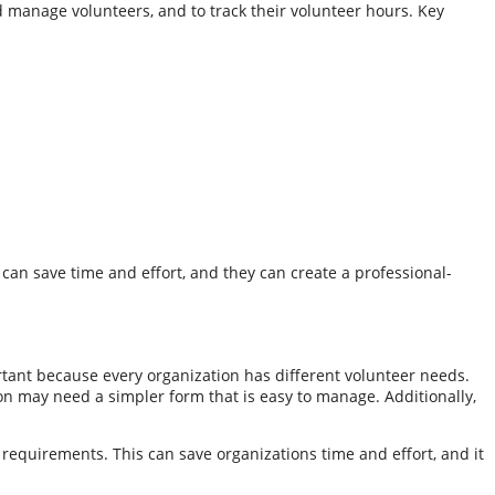
nd manage volunteers, and to track their volunteer hours. Key
 can save time and effort, and they can create a professional-
ortant because every organization has different volunteer needs.
on may need a simpler form that is easy to manage. Additionally,
e requirements. This can save organizations time and effort, and it