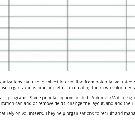
anizations can use to collect information from potential volunteers.
 save organizations time and effort in creating their own volunteer 
tware programs. Some popular options include VolunteerMatch, Sig
nization can add or remove fields, change the layout, and add thei
hat rely on volunteers. They help organizations to recruit and mana