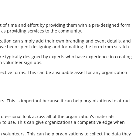
t of time and effort by providing them with a pre-designed form
h as providing services to the community.
ization can simply add their own branding and event details, and
 have been spent designing and formatting the form from scratch.
are typically designed by experts who have experience in creating
in volunteer sign ups.
ective forms. This can be a valuable asset for any organization
. This is important because it can help organizations to attract
essional look across all of the organization's materials.
y to use. This can give organizations a competitive edge when
 volunteers. This can help organizations to collect the data they