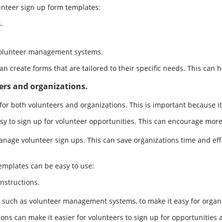
nteer sign up form templates:
.
 volunteer management systems.
n create forms that are tailored to their specific needs. This can 
ers and organizations.
or both volunteers and organizations. This is important because it 
y to sign up for volunteer opportunities. This can encourage more 
nage volunteer sign ups. This can save organizations time and effo
emplates can be easy to use:
nstructions.
 such as volunteer management systems, to make it easy for organ
ons can make it easier for volunteers to sign up for opportunities