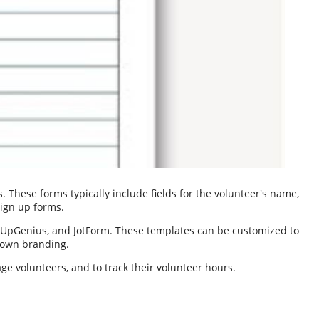
 These forms typically include fields for the volunteer's name,
sign up forms.
nUpGenius, and JotForm. These templates can be customized to
r own branding.
ge volunteers, and to track their volunteer hours.