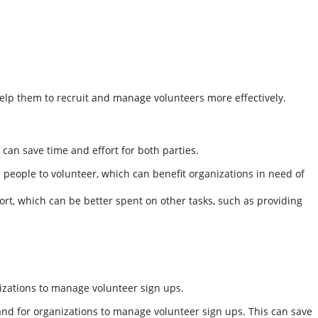
help them to recruit and manage volunteers more effectively.
can save time and effort for both parties.
people to volunteer, which can benefit organizations in need of
rt, which can be better spent on other tasks, such as providing
izations to manage volunteer sign ups.
 and for organizations to manage volunteer sign ups. This can save