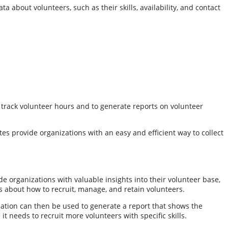
a about volunteers, such as their skills, availability, and contact
 track volunteer hours and to generate reports on volunteer
tes provide organizations with an easy and efficient way to collect
de organizations with valuable insights into their volunteer base,
ns about how to recruit, manage, and retain volunteers.
rmation can then be used to generate a report that shows the
 needs to recruit more volunteers with specific skills.