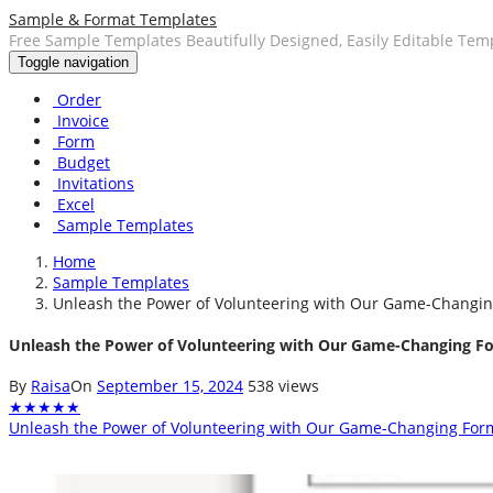
Sample & Format Templates
Free Sample Templates Beautifully Designed, Easily Editable Tem
Toggle navigation
Order
Invoice
Form
Budget
Invitations
Excel
Sample Templates
Home
Sample Templates
Unleash the Power of Volunteering with Our Game-Changi
Unleash the Power of Volunteering with Our Game-Changing F
By
Raisa
On
September 15, 2024
538 views
★
★
★
★
★
Unleash the Power of Volunteering with Our Game-Changing For