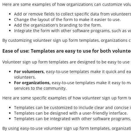
Here are some examples of how organizations can customize volu
Add or remove fields to collect specific data from volunteers
Change the layout of the form to make it easier to use.
Add the organization's branding to the form.
Integrate the form with other software programs, such as
By customizing volunteer sign up form templates, organizations ca
Ease of use:
Templates are easy to use for both volunte
Volunteer sign up form templates are designed to be easy to use f
For volunteers,
easy-to-use templates make it quick and eas
volunteers.
For organizations,
easy-to-use templates make it easy to ma
services to the community.
Here are some specific examples of how volunteer sign up form t
Templates can be customized to include clear and concise i
Templates can be designed with a user-friendly interface.
Templates can be integrated with other software programs,
By using easy-to-use volunteer sign up form templates, organizati