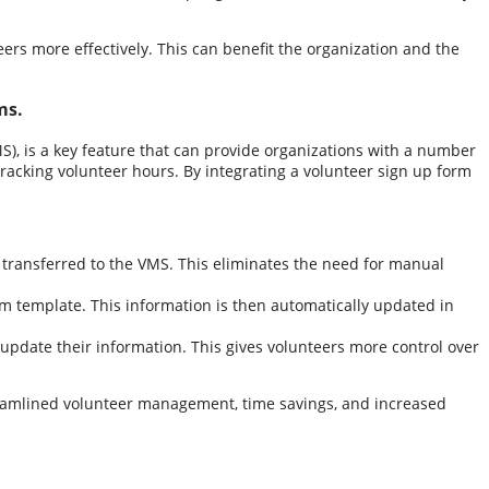
ers more effectively. This can benefit the organization and the
ms.
), is a key feature that can provide organizations with a number
tracking volunteer hours. By integrating a volunteer sign up form
 transferred to the VMS. This eliminates the need for manual
rm template. This information is then automatically updated in
 update their information. This gives volunteers more control over
treamlined volunteer management, time savings, and increased