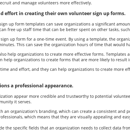
 recruit and manage volunteers more effectively.
 effort in creating their own volunteer sign up forms.
sign up form templates can save organizations a significant amoun
can free up staff time that can be better spent on other tasks, suc
 sign up form for a one-time event. By using a template, the organ
n minutes. This can save the organization hours of time that would
also help organizations to create more effective forms. Templates 
an help organizations to create forms that are more likely to result 
time and effort, and they can help organizations to create more eff
ions a professional appearance.
ation appear more credible and trustworthy to potential volunteers
unity it serves.
an organization's branding, which can create a consistent and prof
ofessionals, which means that they are visually appealing and eas
the specific fields that an organization needs to collect data from