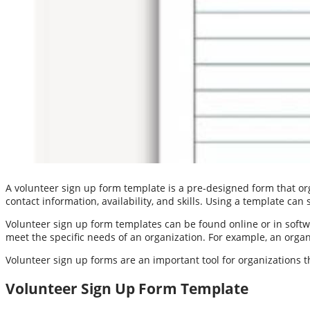
A volunteer sign up form template is a pre-designed form that org
contact information, availability, and skills. Using a template can
Volunteer sign up form templates can be found online or in sof
meet the specific needs of an organization. For example, an orga
Volunteer sign up forms are an important tool for organizations t
Volunteer Sign Up Form Template