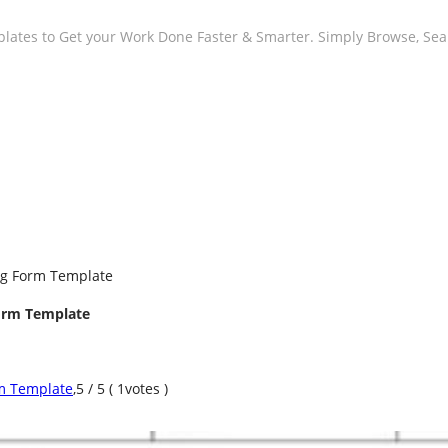
plates to Get your Work Done Faster & Smarter. Simply Browse, Se
ng Form Template
orm Template
m Template
,
5
/
5
(
1
votes )