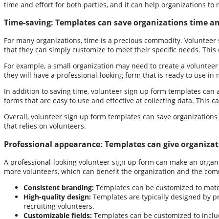
time and effort for both parties, and it can help organizations to
Time-saving:
Templates can save organizations time and
For many organizations, time is a precious commodity. Volunteer 
that they can simply customize to meet their specific needs. This 
For example, a small organization may need to create a volunteer
they will have a professional-looking form that is ready to use i
In addition to saving time, volunteer sign up form templates can 
forms that are easy to use and effective at collecting data. This c
Overall, volunteer sign up form templates can save organizations 
that relies on volunteers.
Professional appearance:
Templates can give organizat
A professional-looking volunteer sign up form can make an organiz
more volunteers, which can benefit the organization and the comm
Consistent branding:
Templates can be customized to match 
High-quality design:
Templates are typically designed by pr
recruiting volunteers.
Customizable fields:
Templates can be customized to include 