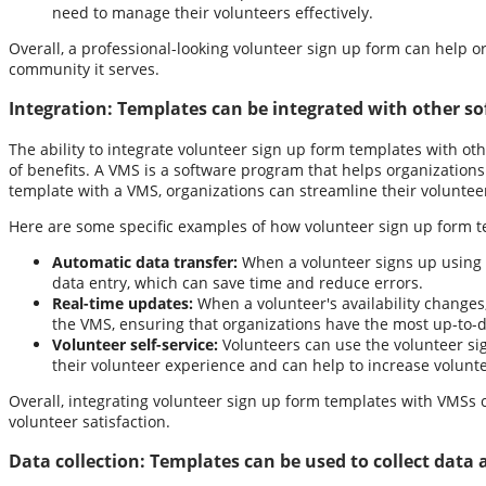
need to manage their volunteers effectively.
Overall, a professional-looking volunteer sign up form can help o
community it serves.
Integration:
Templates can be integrated with other s
The ability to integrate volunteer sign up form templates with o
of benefits. A VMS is a software program that helps organizations
template with a VMS, organizations can streamline their volunte
Here are some specific examples of how volunteer sign up form t
Automatic data transfer:
When a volunteer signs up using a
data entry, which can save time and reduce errors.
Real-time updates:
When a volunteer's availability changes
the VMS, ensuring that organizations have the most up-to-d
Volunteer self-service:
Volunteers can use the volunteer sig
their volunteer experience and can help to increase volunte
Overall, integrating volunteer sign up form templates with VMSs
volunteer satisfaction.
Data collection:
Templates can be used to collect data ab