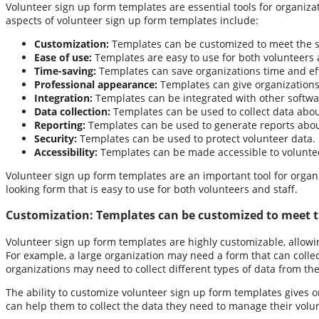
Volunteer sign up form templates are essential tools for organiza
aspects of volunteer sign up form templates include:
Customization:
Templates can be customized to meet the sp
Ease of use:
Templates are easy to use for both volunteers 
Time-saving:
Templates can save organizations time and eff
Professional appearance:
Templates can give organizations
Integration:
Templates can be integrated with other softw
Data collection:
Templates can be used to collect data about 
Reporting:
Templates can be used to generate reports about
Security:
Templates can be used to protect volunteer data.
Accessibility:
Templates can be made accessible to volunteer
Volunteer sign up form templates are an important tool for organi
looking form that is easy to use for both volunteers and staff.
Customization:
Templates can be customized to meet th
Volunteer sign up form templates are highly customizable, allowin
For example, a large organization may need a form that can collec
organizations may need to collect different types of data from the
The ability to customize volunteer sign up form templates gives or
can help them to collect the data they need to manage their volun