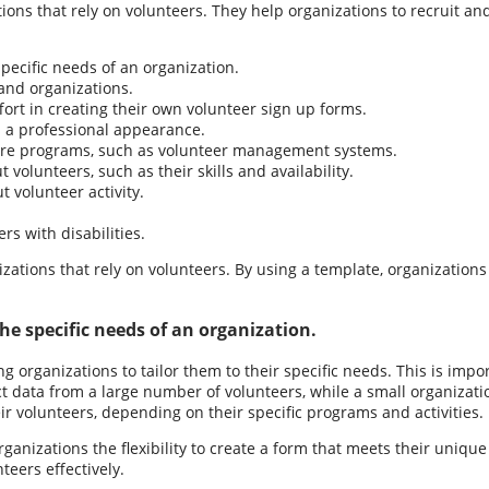
tions that rely on volunteers. They help organizations to recruit a
ecific needs of an organization.
and organizations.
ort in creating their own volunteer sign up forms.
 a professional appearance.
are programs, such as volunteer management systems.
volunteers, such as their skills and availability.
 volunteer activity.
s with disabilities.
zations that rely on volunteers. By using a template, organizations
e specific needs of an organization.
g organizations to tailor them to their specific needs. This is imp
t data from a large number of volunteers, while a small organizati
ir volunteers, depending on their specific programs and activities.
ganizations the flexibility to create a form that meets their uniqu
teers effectively.