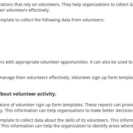
tions that rely on volunteers. They help organizations to collect dat
ir volunteers effectively.
plate to collect the following data from volunteers:
rs with appropriate volunteer opportunities. It can also be used to
 manage their volunteers effectively. Volunteer sign up form templa
bout volunteer activity.
feature of volunteer sign up form templates. These reports can provi
lity. This information can help organizations to make better decisio
plate to collect data about the skills of its volunteers. This info
his information can help the organization to identify areas where it