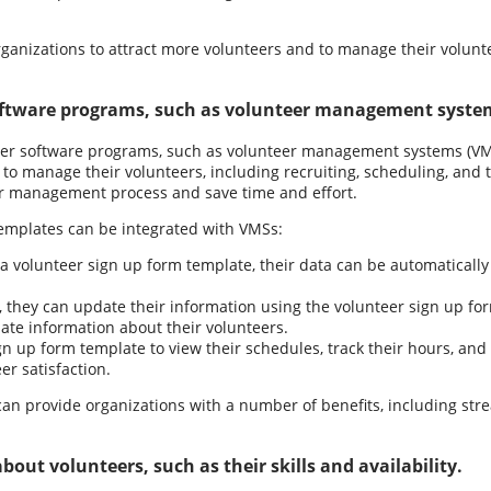
rganizations to attract more volunteers and to manage their volunte
oftware programs, such as volunteer management syste
ther software programs, such as volunteer management systems (VMS
 to manage their volunteers, including recruiting, scheduling, and 
er management process and save time and effort.
emplates can be integrated with VMSs:
 volunteer sign up form template, their data can be automatically
, they can update their information using the volunteer sign up fo
ate information about their volunteers.
n up form template to view their schedules, track their hours, and
er satisfaction.
 can provide organizations with a number of benefits, including s
out volunteers, such as their skills and availability.