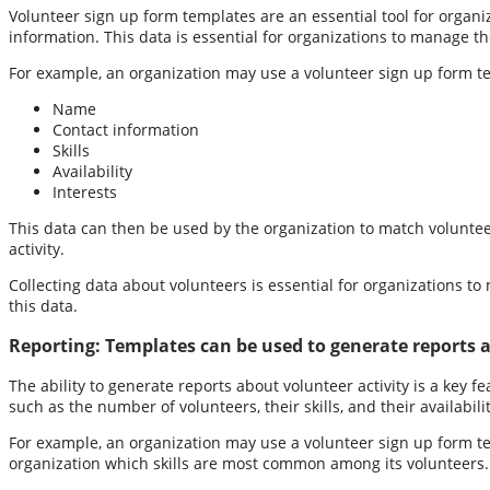
Volunteer sign up form templates are an essential tool for organiza
information. This data is essential for organizations to manage the
For example, an organization may use a volunteer sign up form tem
Name
Contact information
Skills
Availability
Interests
This data can then be used by the organization to match voluntee
activity.
Collecting data about volunteers is essential for organizations to
this data.
Reporting:
Templates can be used to generate reports a
The ability to generate reports about volunteer activity is a key 
such as the number of volunteers, their skills, and their availabi
For example, an organization may use a volunteer sign up form tem
organization which skills are most common among its volunteers. T