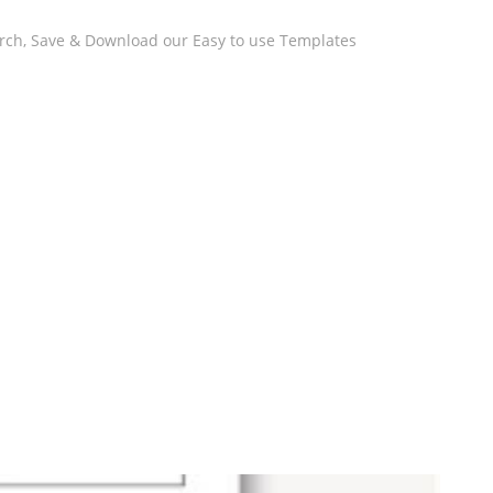
arch, Save & Download our Easy to use Templates